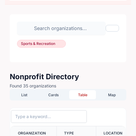
Search organizations
Show Filte
Sports & Recreation
Nonprofit Directory
Found 35 organizations
List
Cards
Table
Map
ORGANIZATION
TYPE
LOCATION