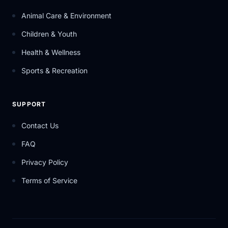
Animal Care & Environment
Children & Youth
Health & Wellness
Sports & Recreation
SUPPORT
Contact Us
FAQ
Privacy Policy
Terms of Service