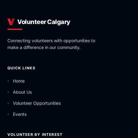
Volunteer Calgary
Connecting volunteers with opportunities to
make a difference in our community.
QUICK LINKS
Home
About Us
Volunteer Opportunities
Events
VOLUNTEER BY INTEREST