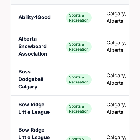
Calgary,
Sports &
Ability4Good
Recreation
Alberta
Alberta
Calgary,
Sports &
Snowboard
Recreation
Alberta
Association
Boss
Calgary,
Sports &
Dodgeball
Recreation
Alberta
Calgary
Bow Ridge
Calgary,
Sports &
Little League
Recreation
Alberta
Bow Ridge
Little League
Calgary,
Sports &