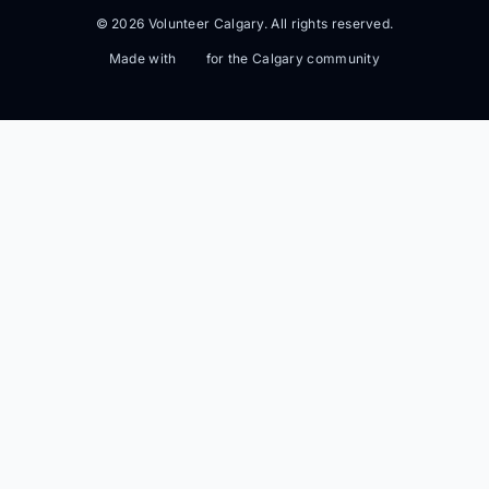
© 2026 Volunteer Calgary. All rights reserved.
Made with
for the Calgary community