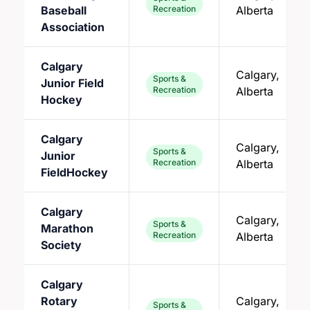
Baseball
Recreation
Alberta
Association
Calgary
Calgary,
Sports &
Junior Field
Recreation
Alberta
Hockey
Calgary
Calgary,
Sports &
Junior
Recreation
Alberta
FieldHockey
Calgary
Calgary,
Sports &
Marathon
Recreation
Alberta
Society
Calgary
Rotary
Calgary,
Sports &