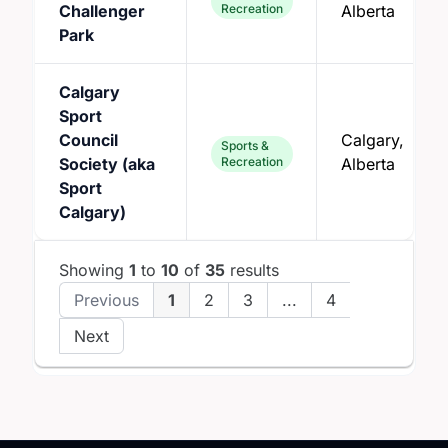
Challenger
Recreation
Alberta
Park
Calgary
Sport
Council
Calgary,
Sports &
Society (aka
Recreation
Alberta
Sport
Calgary)
Showing
1
to
10
of
35
results
Previous
1
2
3
...
4
Next