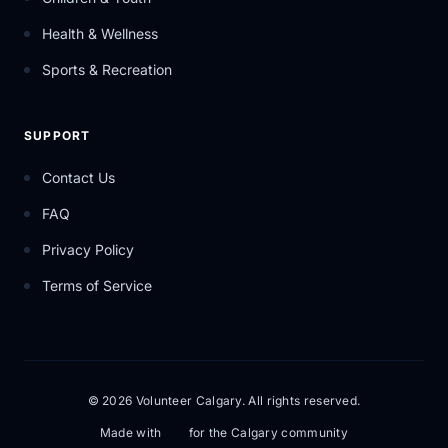
Health & Wellness
Sports & Recreation
SUPPORT
Contact Us
FAQ
Privacy Policy
Terms of Service
© 2026 Volunteer Calgary. All rights reserved.
Made with
for the Calgary community