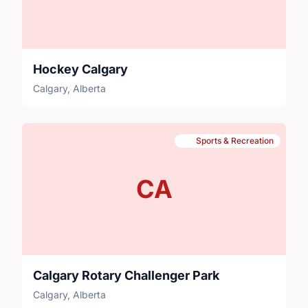
Hockey Calgary
Calgary, Alberta
Sports & Recreation
CA
Calgary Rotary Challenger Park
Calgary, Alberta