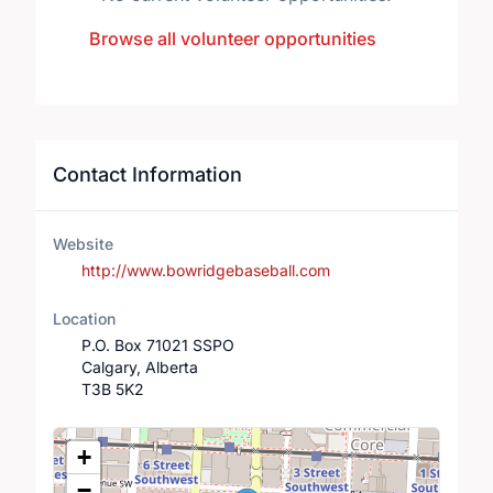
Browse all volunteer opportunities
Contact Information
Website
http://www.bowridgebaseball.com
Location
P.O. Box 71021 SSPO
Calgary, Alberta
T3B 5K2
Location Map
+
−