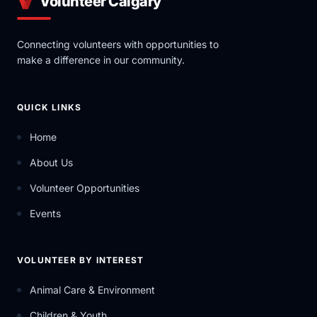
Volunteer Calgary
Connecting volunteers with opportunities to
make a difference in our community.
QUICK LINKS
Home
About Us
Volunteer Opportunities
Events
VOLUNTEER BY INTEREST
Animal Care & Environment
Children & Youth