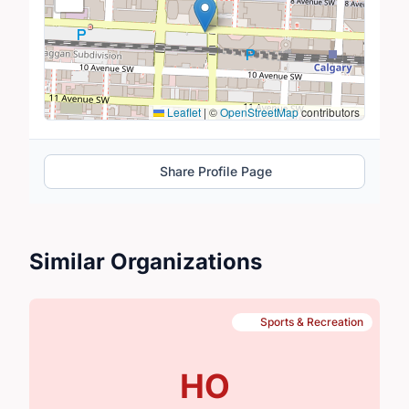
Leaflet
|
©
OpenStreetMap
contributors
Share Profile Page
Similar Organizations
Sports & Recreation
HO