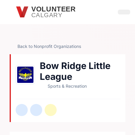
Skip to main content
VOLUNTEER
CALGARY
Open
Back to Nonprofit Organizations
Bow Ridge Little
League
Sports & Recreation