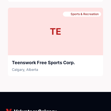
Sports & Recreation
TE
Teenswork Free Sports Corp.
Calgary, Alberta