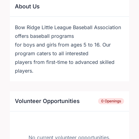
About Us
Bow Ridge Little League Baseball Association
offers baseball programs
for boys and girls from ages 5 to 16. Our
program caters to all interested
players from first-time to advanced skilled
players.
Volunteer Opportunities
0 Openings
No current volunteer opportunities.