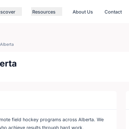
iscover
Resources
About Us
Contact
 Alberta
erta
mote field hockey programs across Alberta. We
 who achieve results through hard work,