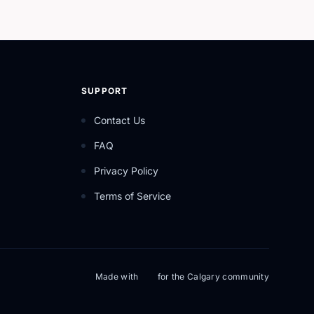
SUPPORT
Contact Us
FAQ
Privacy Policy
Terms of Service
Made with
for the Calgary community