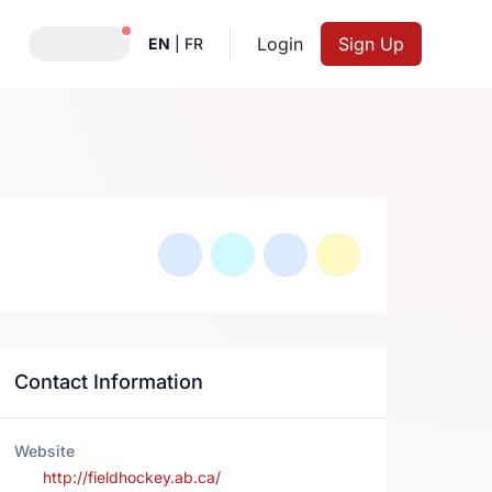
Notifications active
Login
Sign Up
EN
|
FR
Contact Information
Website
http://fieldhockey.ab.ca/