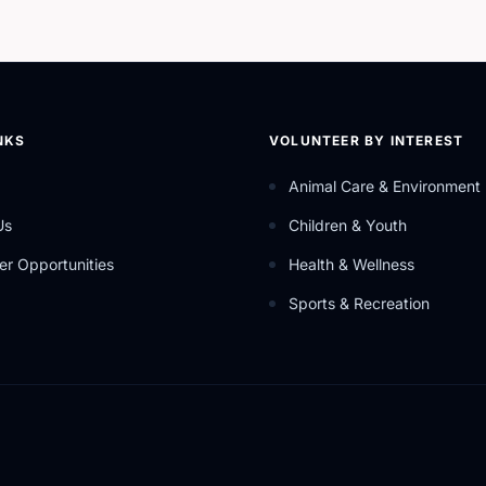
NKS
VOLUNTEER BY INTEREST
Animal Care & Environment
Us
Children & Youth
er Opportunities
Health & Wellness
Sports & Recreation