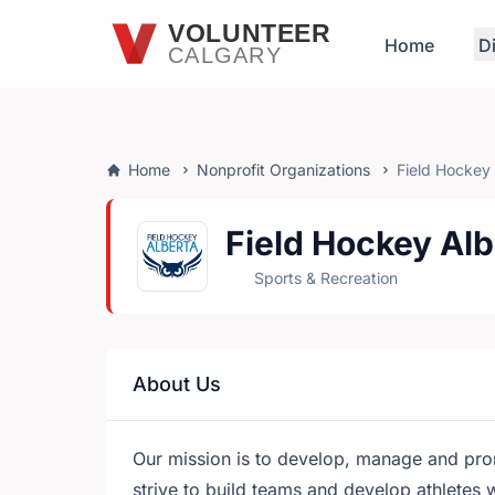
Skip to main content
VOLUNTEER
Home
D
CALGARY
Home
Nonprofit Organizations
Field Hockey
Field Hockey Alb
Sports & Recreation
About Us
Our mission is to develop, manage and pro
strive to build teams and develop athletes