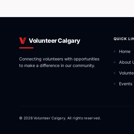
QUICK LI
Volunteer Calgary
Home
Connecting volunteers with opportunities
About 
to make a difference in our community.
Volunte
Events
© 2026 Volunteer Calgary. All rights reserved.