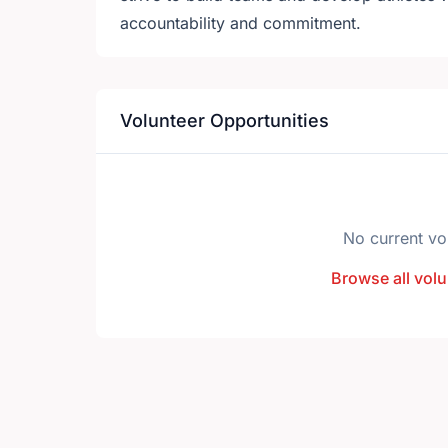
accountability and commitment.
Volunteer Opportunities
No current vo
Browse all volu