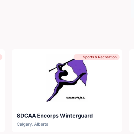
Sports & Recreation
SDCAA Encorps Winterguard
Calgary, Alberta