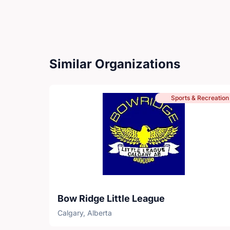
Similar Organizations
Sports & Recreation
Bow Ridge Little League
Calgary, Alberta