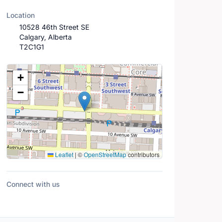
Location
10528 46th Street SE
Calgary, Alberta
T2C1G1
Location Map
+
−
Leaflet
|
©
OpenStreetMap
contributors
Connect with us