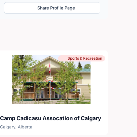
Share Profile Page
Sports & Recreation
Camp Cadicasu Assocation of Calgary
Calgary, Alberta