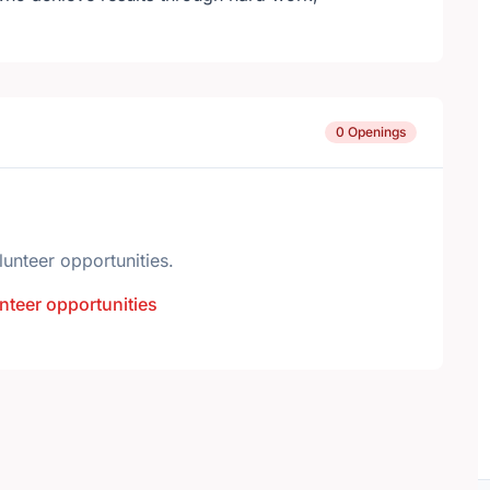
0 Openings
lunteer opportunities.
nteer opportunities