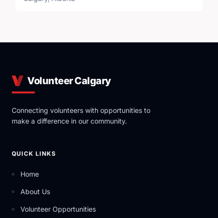
Volunteer Calgary
Connecting volunteers with opportunities to
make a difference in our community.
QUICK LINKS
Home
About Us
Volunteer Opportunities