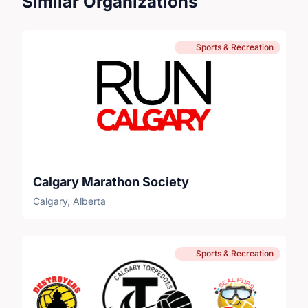
Similar Organizations
Sports & Recreation
Calgary Marathon Society
Calgary, Alberta
Sports & Recreation