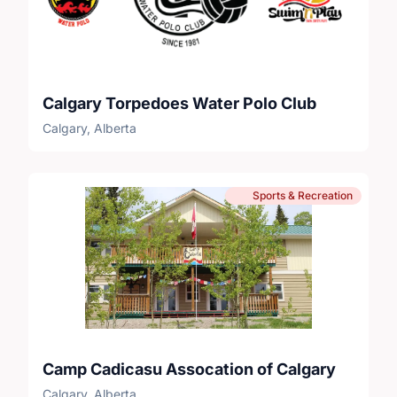
Calgary Torpedoes Water Polo Club
Calgary, Alberta
Sports & Recreation
Camp Cadicasu Assocation of Calgary
Calgary, Alberta