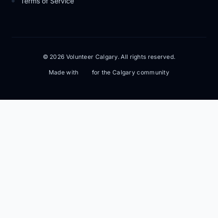
Terms of Service
© 2026 Volunteer Calgary. All rights reserved.
Made with
for the Calgary community