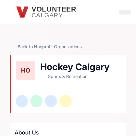
Skip to main content
VOLUNTEER
CALGARY
Open
Back to Nonprofit Organizations
Hockey Calgary
HO
Sports & Recreation
About Us