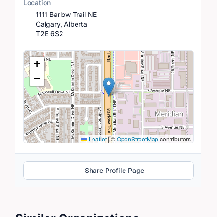
Location
1111 Barlow Trail NE
Calgary, Alberta
T2E 6S2
Location Map
+
−
Leaflet
|
©
OpenStreetMap
contributors
Share Profile Page