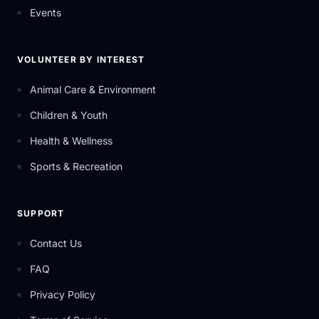
Events
VOLUNTEER BY INTEREST
Animal Care & Environment
Children & Youth
Health & Wellness
Sports & Recreation
SUPPORT
Contact Us
FAQ
Privacy Policy