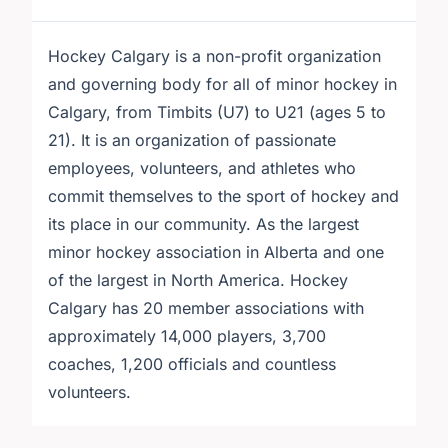
Hockey Calgary is a non-profit organization
and governing body for all of minor hockey in
Calgary, from Timbits (U7) to U21 (ages 5 to
21). It is an organization of passionate
employees, volunteers, and athletes who
commit themselves to the sport of hockey and
its place in our community. As the largest
minor hockey association in Alberta and one
of the largest in North America. Hockey
Calgary has 20 member associations with
approximately 14,000 players, 3,700
coaches, 1,200 officials and countless
volunteers.