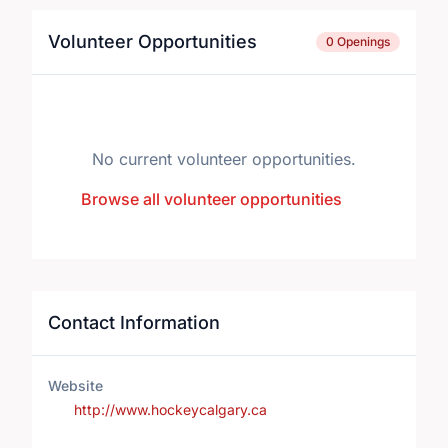
Volunteer Opportunities
0 Openings
No current volunteer opportunities.
Browse all volunteer opportunities
Contact Information
Website
http://www.hockeycalgary.ca