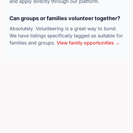
and apply directly through our platform.
Can groups or families volunteer together?
Absolutely. Volunteering is a great way to bond.
We have listings specifically tagged as suitable for
families and groups.
View family opportunities →