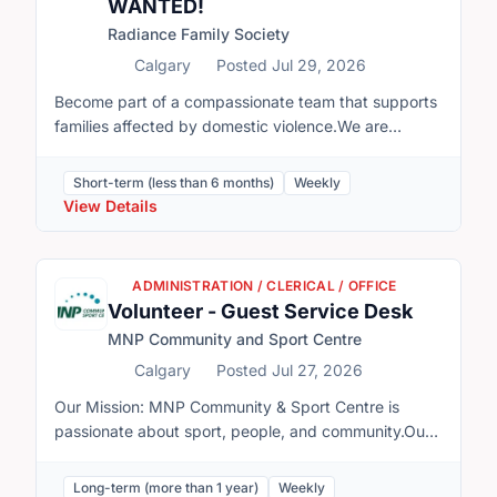
WANTED!
Radiance Family Society
Calgary
Posted Jul 29, 2026
Become part of a compassionate team that supports
families affected by domestic violence.We are
currently looking for 1–2 enthusiastic volunteers to
support our Summer Day Camp program on
Short-term (less than 6 months)
Weekly
Saturdays.Volunteer DetailsDay: SaturdaysTime:
View Details
10:00 a.m. – 4:00 p.m.Program Dates: July 8 –
August 27Volunteers will work alongside our Program
Facilitator, Chloe, helping to create a fun, safe, and
ADMINISTRATION / CLERICAL / OFFICE
engaging environment for children throughout the
Volunteer - Guest Service Desk
day. Support is especially needed during our
MNP Community and Sport Centre
program sessions:Morning Session: 10:30 a.m. –
11:45 a.m.Afternoon Session: 1:15 p.m. – 4:45
Calgary
Posted Jul 27, 2026
p.mGain meaningful experience working with children
Our Mission: MNP Community & Sport Centre is
in a supportive, trauma-informed environment.Make
passionate about sport, people, and community.Our
a positive difference in the lives of children and
Vision and Values: We are a world-class sport and
families affected by domestic violence.Develop
fitness facility that inspires individuals and athletes to
Long-term (more than 1 year)
Weekly
valuable skills in child engagement, communication,