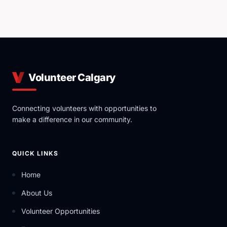
Volunteer Calgary
Connecting volunteers with opportunities to
make a difference in our community.
QUICK LINKS
Home
About Us
Volunteer Opportunities