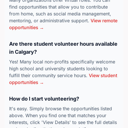
Many organizations offer virtual roles. You can
find opportunities that allow you to contribute
from home, such as social media management,
mentoring, or administrative support.
View remote
opportunities →
Are there student volunteer hours available
in Calgary?
Yes! Many local non-profits specifically welcome
high school and university students looking to
fulfill their community service hours.
View student
opportunities →
How do I start volunteering?
It's easy. Simply browse the opportunities listed
above. When you find one that matches your
interests, click 'View Details' to see the full details