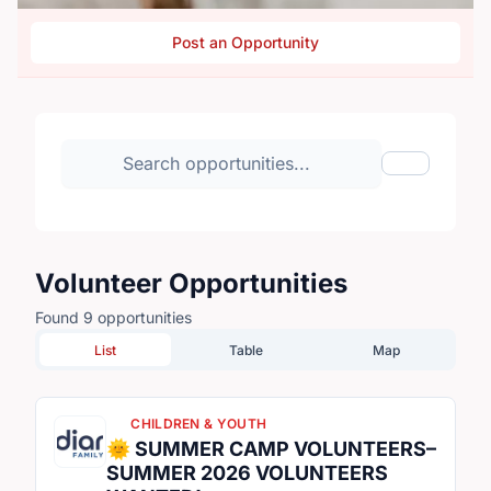
Post an Opportunity
Search volunteer opportunities
Toggle Fil
Volunteer Opportunities
Found 9 opportunities
List
Table
Map
CHILDREN & YOUTH
🌞 SUMMER CAMP VOLUNTEERS–
SUMMER 2026 VOLUNTEERS