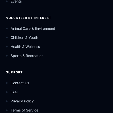
Events
VOLUNTEER BY INTEREST
Animal Care & Environment
Children & Youth
Health & Wellness
Sports & Recreation
SUPPORT
Contact Us
FAQ
Privacy Policy
Terms of Service