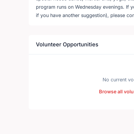
program runs on Wednesday evenings. If you
if you have another suggestion), please co
Volunteer Opportunities
No current vo
Browse all volu