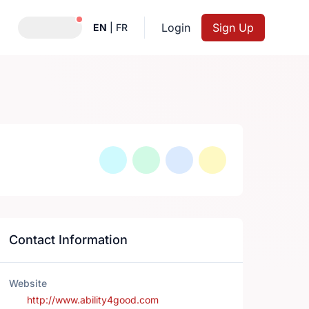
Notifications active
Login
Sign Up
EN
|
FR
Contact Information
Website
http://www.ability4good.com