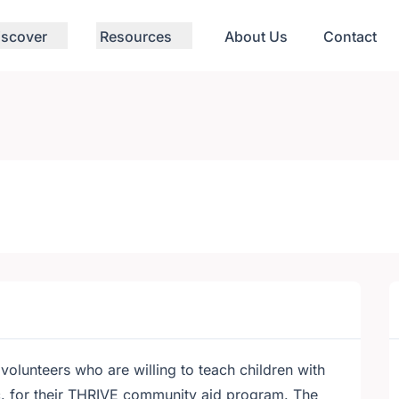
iscover
Resources
About Us
Contact
volunteers who are willing to teach children with
tc. for their THRIVE community aid program. The