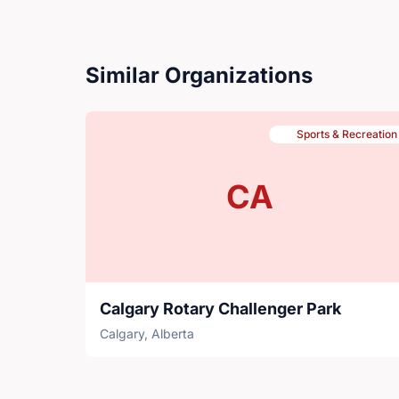
Similar Organizations
Sports & Recreation
CA
Calgary Rotary Challenger Park
Calgary, Alberta