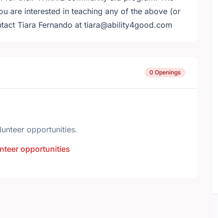
 are interested in teaching any of the above (or
ntact Tiara Fernando at tiara@ability4good.com
0 Openings
lunteer opportunities.
nteer opportunities