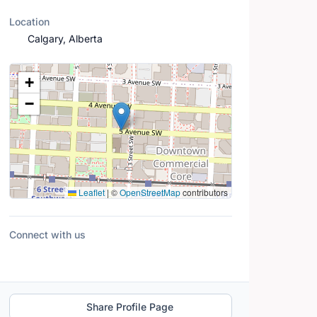
Location
Calgary, Alberta
Location Map
+
−
Leaflet
|
©
OpenStreetMap
contributors
Connect with us
Share Profile Page