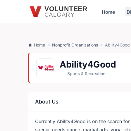
Skip to main content
VOLUNTEER
Home
D
CALGARY
Home
Nonprofit Organizations
Ability4Good
Ability4Good
Sports & Recreation
About Us
Currently Ability4Good is on the search for 
special needs dance, martial arts, yoga, e