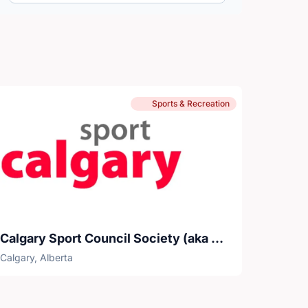
Sports & Recreation
Calgary Sport Council Society (aka Sport Calgary)
Calgary, Alberta