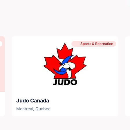
Sports & Recreation
Judo Canada
Montreal, Quebec