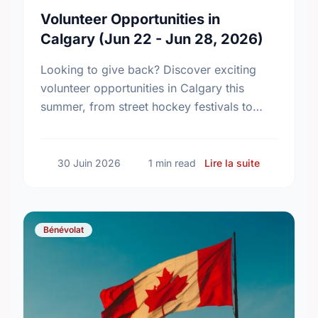
Volunteer Opportunities in
Calgary (Jun 22 - Jun 28, 2026)
Looking to give back? Discover exciting
volunteer opportunities in Calgary this
summer, from street hockey festivals to
inclusive community programs. Find your
perfect match today!
sur Volunte
30 Juin 2026
1 min read
Lire la suite
Bénévolat