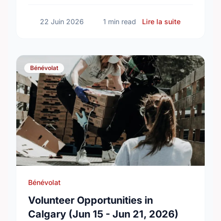
connected neighborhoods.
sur Honorin
22 Juin 2026
1 min read
Lire la suite
Bénévolat
Bénévolat
Volunteer Opportunities in
Calgary (Jun 15 - Jun 21, 2026)