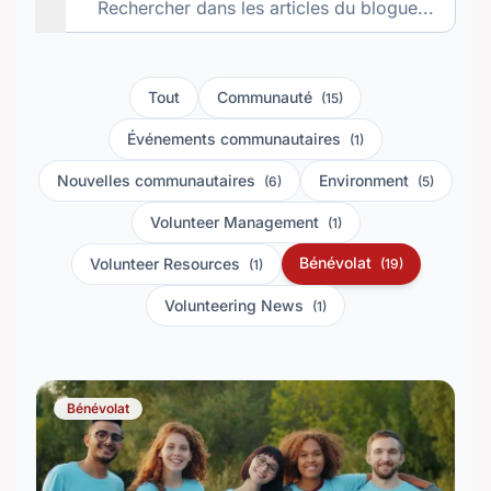
Tout
Communauté
(15)
Événements communautaires
(1)
Nouvelles communautaires
Environment
(6)
(5)
Volunteer Management
(1)
Bénévolat
Volunteer Resources
(19)
(1)
Volunteering News
(1)
Bénévolat