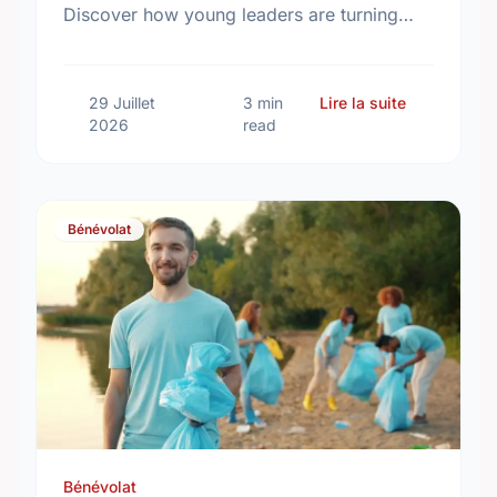
Discover how young leaders are turning
common aspirations into local action this
International Youth Day.
sur Differe
29 Juillet
3 min
Lire la suite
2026
read
Bénévolat
Bénévolat