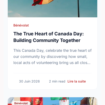
Bénévolat
The True Heart of Canada Day:
Building Community Together
This Canada Day, celebrate the true heart of
our community by discovering how small,
local acts of volunteering bring us all closer
together.
sur The Tru
30 Juin 2026
2 min read
Lire la suite
Bénévolat