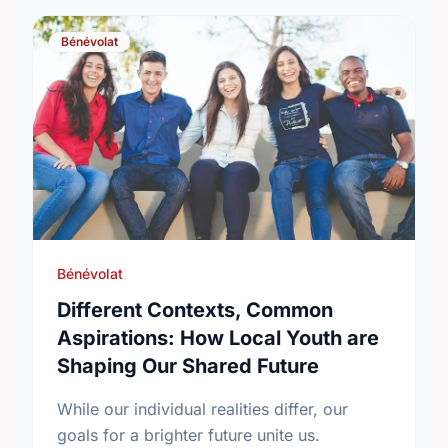
Bénévolat
Bénévolat
Different Contexts, Common
Aspirations: How Local Youth are
Shaping Our Shared Future
While our individual realities differ, our
goals for a brighter future unite us.