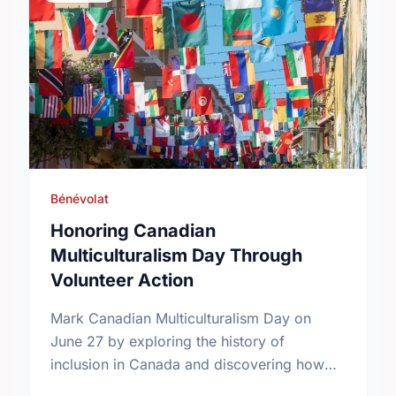
Bénévolat
Honoring Canadian
Multiculturalism Day Through
Volunteer Action
Mark Canadian Multiculturalism Day on
June 27 by exploring the history of
inclusion in Canada and discovering how
local volunteering builds stronger, more