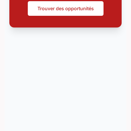
Trouver des opportunités