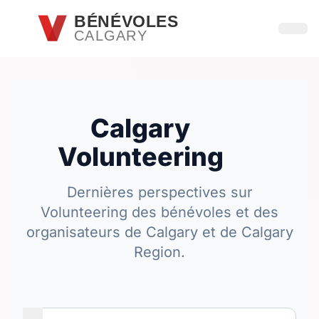
Passer au contenu principal
BÉNÉVOLES
CALGARY
Ouvri
Calgary
Volunteering
Dernières perspectives sur
Volunteering des bénévoles et des
organisateurs de Calgary et de Calgary
Region.