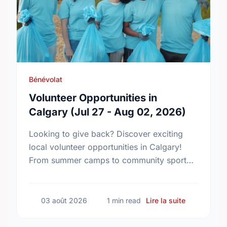
Bénévolat
Volunteer Opportunities in
Calgary (Jul 27 - Aug 02, 2026)
Looking to give back? Discover exciting
local volunteer opportunities in Calgary!
From summer camps to community sport
centres, find your perfect match and start
making an impact today.
sur Volunte
03 août 2026
1 min read
Lire la suite