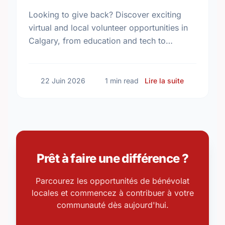
Looking to give back? Discover exciting
virtual and local volunteer opportunities in
Calgary, from education and tech to
community programs. Find your perfect
match today!
sur Volunte
22 Juin 2026
1 min read
Lire la suite
Prêt à faire une différence ?
Parcourez les opportunités de bénévolat
locales et commencez à contribuer à votre
communauté dès aujourd'hui.