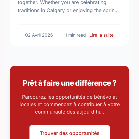
together. Whether you are celebrating
traditions in Calgary or enjoying the spring
weather in Southern Alberta, discover
simple ways to give back …
sur Celebra
02 Avril 2026
1 min read
Lire la suite
Prêt à faire une différence ?
Parcourez les opportunités de bénévolat
locales et commencez à contribuer à votre
communauté dès aujourd'hui.
Trouver des opportunités