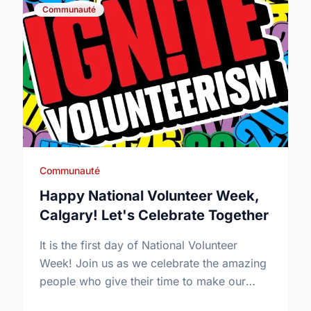
Communauté
Communauté
Happy National Volunteer Week,
Calgary! Let's Celebrate Together
It is the first day of National Volunteer
Week! Join us as we celebrate the amazing
people who give their time to make our
community a better place.