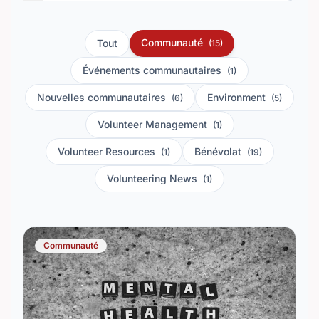
Communauté
Tout
(15)
Événements communautaires
(1)
Nouvelles communautaires
Environment
(6)
(5)
Volunteer Management
(1)
Volunteer Resources
Bénévolat
(1)
(19)
Volunteering News
(1)
Communauté