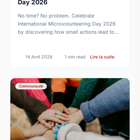
Day 2026
No time? No problem. Celebrate
International Microvolunteering Day 2026
by discovering how small actions lead to
big changes across Calgary.
sur Small A
14 Avril 2026
1 min read
Lire la suite
Communauté