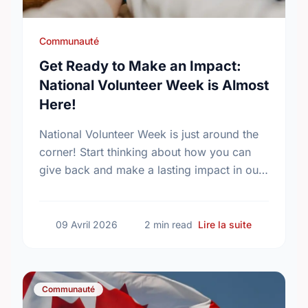
Communauté
Get Ready to Make an Impact:
National Volunteer Week is Almost
Here!
National Volunteer Week is just around the
corner! Start thinking about how you can
give back and make a lasting impact in our
community.
sur Get Rea
09 Avril 2026
2 min read
Lire la suite
Communauté