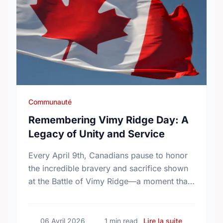
Communauté
Remembering Vimy Ridge Day: A
Legacy of Unity and Service
Every April 9th, Canadians pause to honor
the incredible bravery and sacrifice shown
at the Battle of Vimy Ridge—a moment that
defined our nation.
sur Remembe
06 Avril 2026
1 min read
Lire la suite