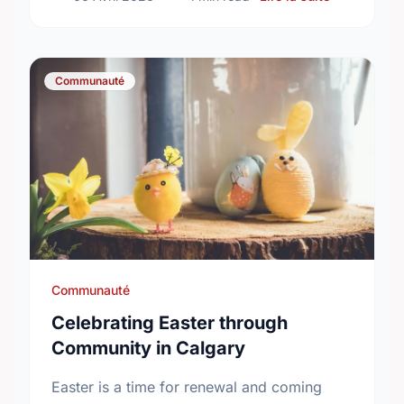
Communauté
Communauté
Celebrating Easter through
Community in Calgary
Easter is a time for renewal and coming