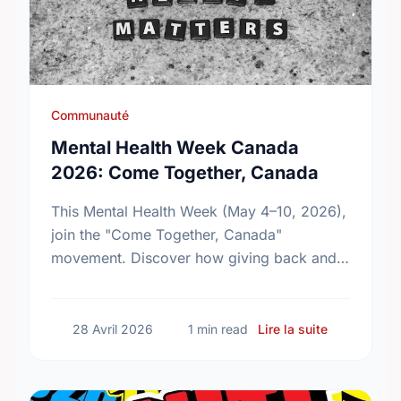
Communauté
Mental Health Week Canada
2026: Come Together, Canada
This Mental Health Week (May 4–10, 2026),
join the "Come Together, Canada"
movement. Discover how giving back and
building social connections can boost well-
being and help reduce loneliness in the …
sur Mental
28 Avril 2026
1 min read
Lire la suite