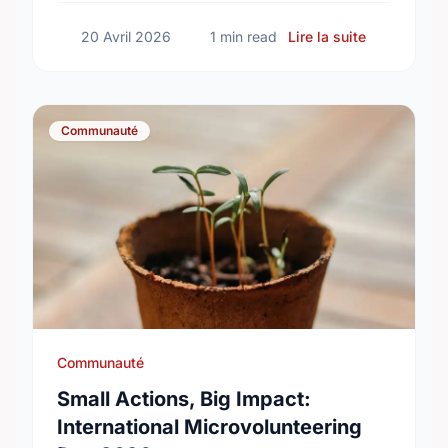
sur Happy N
20 Avril 2026
1 min read
Lire la suite
Communauté
Communauté
Small Actions, Big Impact:
International Microvolunteering