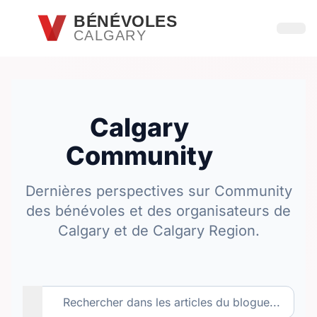
Passer au contenu principal
BÉNÉVOLES
CALGARY
Ouvri
Calgary
Community
Dernières perspectives sur Community
des bénévoles et des organisateurs de
Calgary et de Calgary Region.