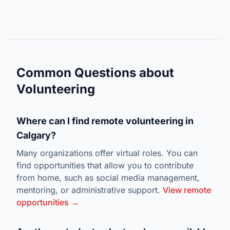
Want to take on a deeper role leading up to the
tournament? Help lead our community outreach,
drive team registrations, and manage recruitment
before the main event kicks off. (Must be 16 or
older).Ready to join the crew?Help us bring the
Calgary community together through Canada’s
Common Questions about
favorite pastime! Shifts are flexible, but spots fill up
Volunteering
fast—secure your spot and choose your shifts today.
👉 Click Here to Register as a Volunteer!
Where can I find remote volunteering in
Calgary?
Many organizations offer virtual roles. You can
find opportunities that allow you to contribute
from home, such as social media management,
mentoring, or administrative support.
View remote
opportunities →