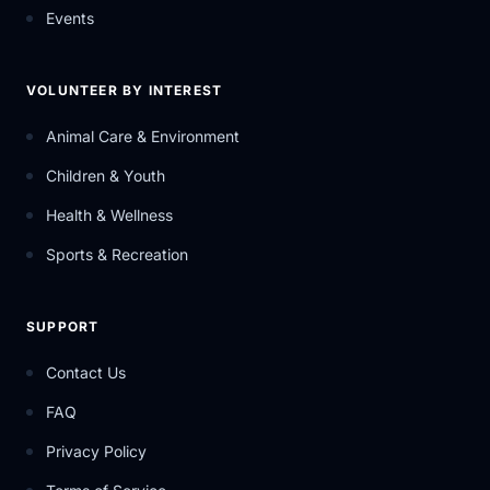
Events
VOLUNTEER BY INTEREST
Animal Care & Environment
Children & Youth
Health & Wellness
Sports & Recreation
SUPPORT
Contact Us
FAQ
Privacy Policy