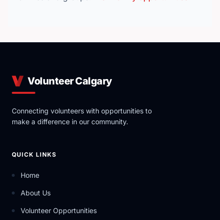
Volunteer Calgary
Connecting volunteers with opportunities to
make a difference in our community.
QUICK LINKS
Home
About Us
Volunteer Opportunities