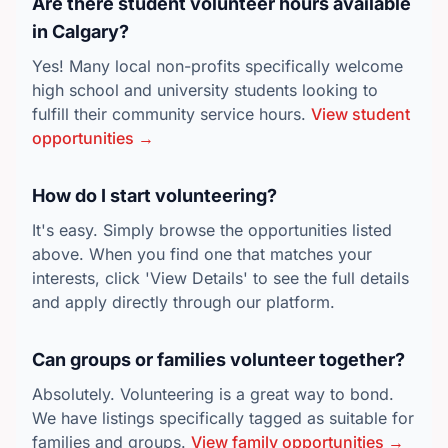
Are there student volunteer hours available
in Calgary?
Yes! Many local non-profits specifically welcome
high school and university students looking to
fulfill their community service hours.
View student
opportunities →
How do I start volunteering?
It's easy. Simply browse the opportunities listed
above. When you find one that matches your
interests, click 'View Details' to see the full details
and apply directly through our platform.
Can groups or families volunteer together?
Absolutely. Volunteering is a great way to bond.
We have listings specifically tagged as suitable for
families and groups.
View family opportunities →