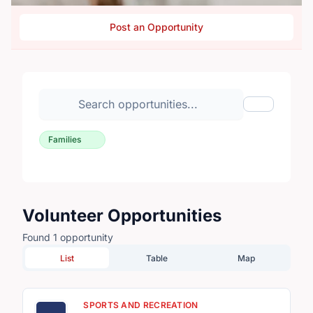
Post an Opportunity
Search volunteer opportunities
Toggle Fil
Families
Volunteer Opportunities
Found 1 opportunity
List
Table
Map
SPORTS AND RECREATION