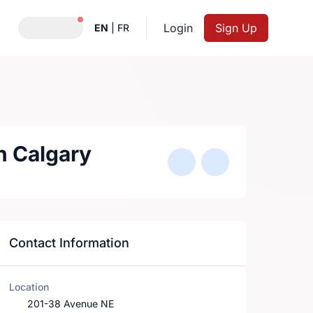
Notifications active
Login
Sign Up
EN
|
FR
sh Calgary
Contact Information
Location
201-38 Avenue NE