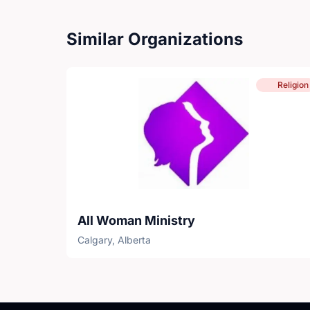
Similar Organizations
Religion
All Woman Ministry
Calgary, Alberta