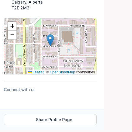
Calgary, Alberta
T2E 2M3
Location Map
+
−
Leaflet
|
©
OpenStreetMap
contributors
Connect with us
Share Profile Page