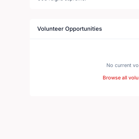
Volunteer Opportunities
No current vo
Browse all volu