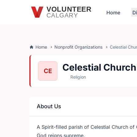
Skip to main content
VOLUNTEER
Home
D
CALGARY
Home
Nonprofit Organizations
Celestial Chu
Celestial Church
CE
Religion
About Us
A Spirit-filled parish of Celestial Church o
God reigns supreme.