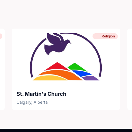
Religion
St. Martin's Church
Calgary, Alberta