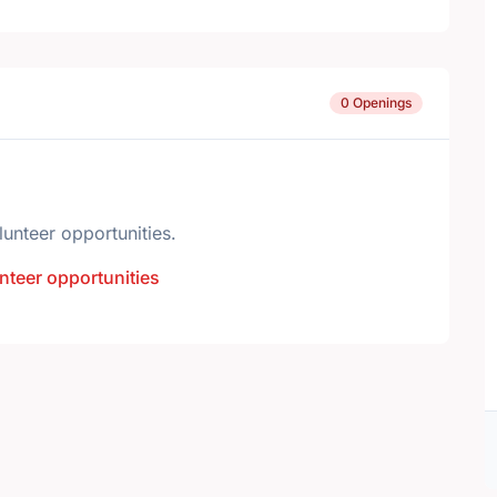
0 Openings
lunteer opportunities.
nteer opportunities