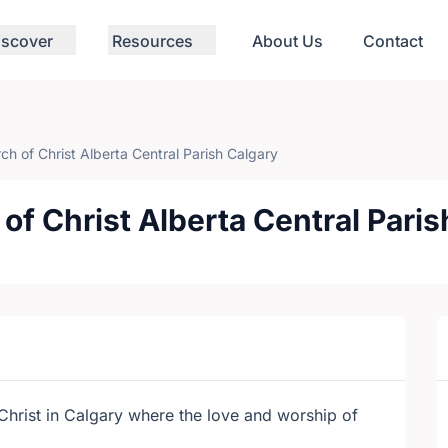
iscover
Resources
About Us
Contact
rch of Christ Alberta Central Parish Calgary
 of Christ Alberta Central Pari
f Christ in Calgary where the love and worship of