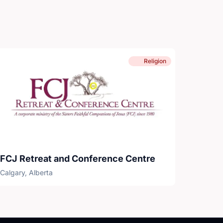
Religion
FCJ Retreat and Conference Centre
Calgary, Alberta