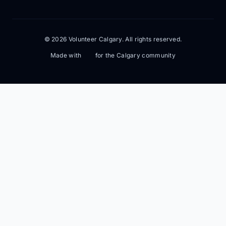
© 2026 Volunteer Calgary. All rights reserved.
Made with
for the Calgary community