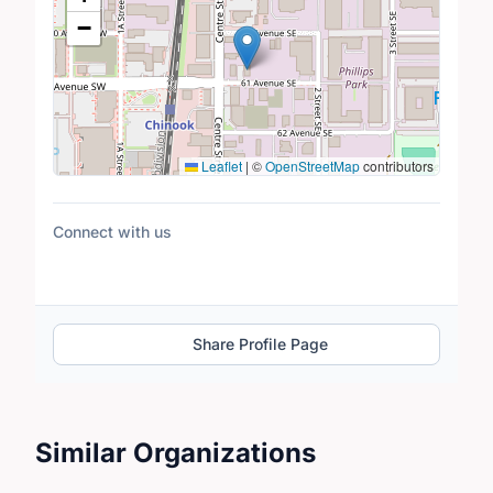
−
Leaflet
|
©
OpenStreetMap
contributors
Connect with us
Share Profile Page
Similar Organizations