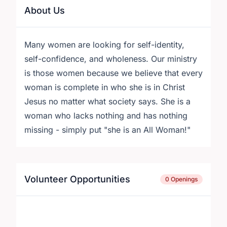
About Us
Many women are looking for self-identity,
self-confidence, and wholeness. Our ministry
is those women because we believe that every
woman is complete in who she is in Christ
Jesus no matter what society says. She is a
woman who lacks nothing and has nothing
missing - simply put "she is an All Woman!"
Volunteer Opportunities
0 Openings