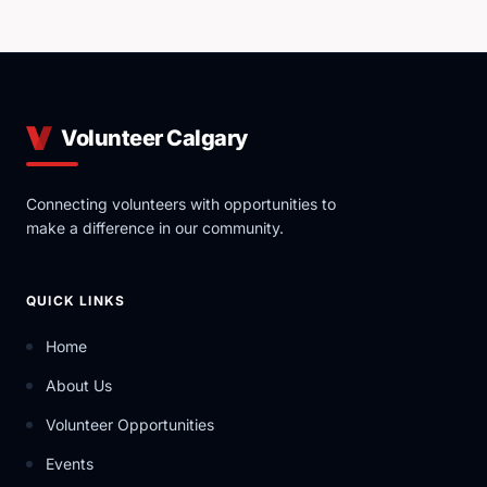
Volunteer Calgary
Connecting volunteers with opportunities to
make a difference in our community.
QUICK LINKS
Home
About Us
Volunteer Opportunities
Events