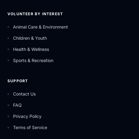
VOLUNTEER BY INTEREST
Animal Care & Environment
Children & Youth
Health & Wellness
Sports & Recreation
SUPPORT
Contact Us
FAQ
Privacy Policy
Terms of Service