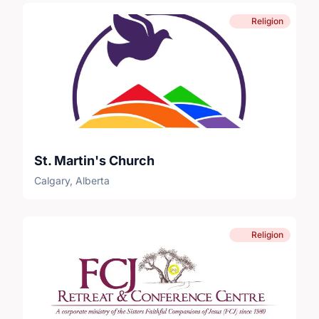
Religion
St. Martin's Church
Calgary, Alberta
Religion