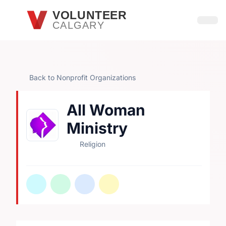
Skip to main content
VOLUNTEER
CALGARY
Open
Back to Nonprofit Organizations
All Woman
Ministry
Religion