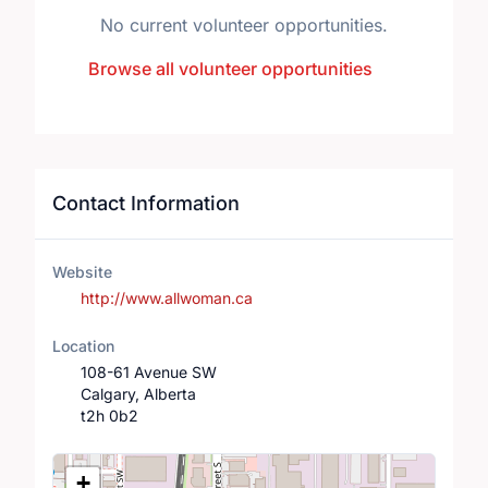
No current volunteer opportunities.
Browse all volunteer opportunities
Contact Information
Website
http://www.allwoman.ca
Location
108-61 Avenue SW
Calgary, Alberta
t2h 0b2
Location Map
+