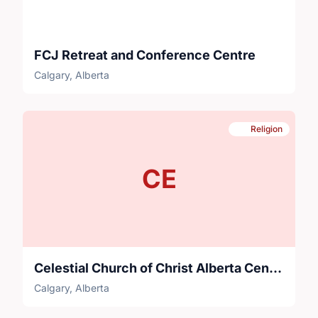
FCJ Retreat and Conference Centre
Calgary, Alberta
Religion
CE
Celestial Church of Christ Alberta Central Parish Calgary
Calgary, Alberta