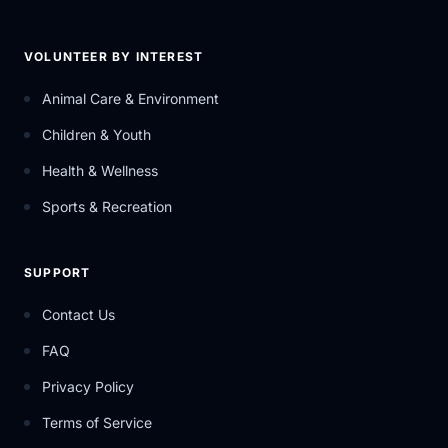
VOLUNTEER BY INTEREST
Animal Care & Environment
Children & Youth
Health & Wellness
Sports & Recreation
SUPPORT
Contact Us
FAQ
Privacy Policy
Terms of Service