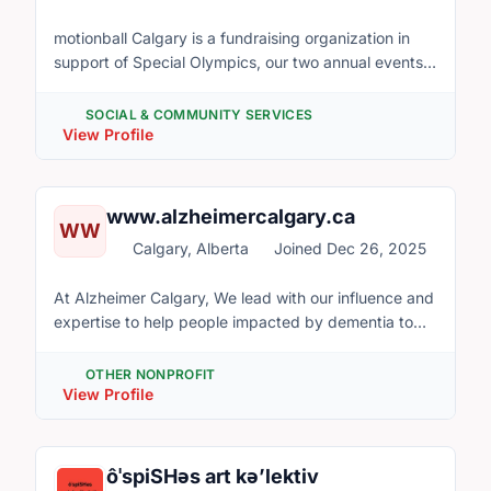
motionball Calgary is a fundraising organization in
support of Special Olympics, our two annual events
are the motionball Gala and the Marathon of Sport.
SOCIAL & COMMUNITY SERVICES
View Profile
www.alzheimercalgary.ca
WW
Calgary, Alberta
Joined Dec 26, 2025
At Alzheimer Calgary, We lead with our influence and
expertise to help people impacted by dementia to
live well and we build community capacity to support
them. Our Vision An inclusive and caring community
OTHER NONPROFIT
where people impacted by dementia are valued and
View Profile
empowered. Our Core Beliefs for a caring future: We
believe that people impacted by dementia have the
right to: • Timely support from the community •
ôˈspiSHəs art kə’lektiv
Compassion, kindness and acceptance within their