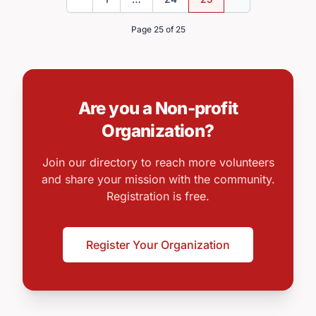
Previous
Next
Page 25 of 25
Are you a Non-profit
Organization?
Join our directory to reach more volunteers
and share your mission with the community.
Registration is free.
Register Your Organization