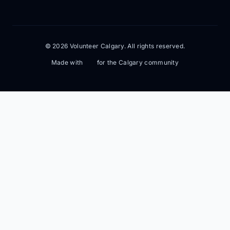
© 2026 Volunteer Calgary. All rights reserved.
Made with
for the Calgary community