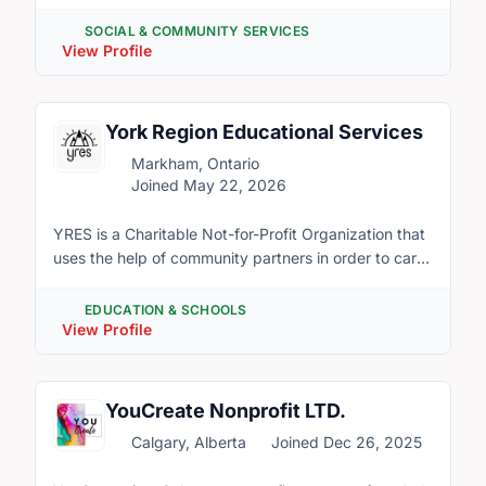
community by providing programs and services from
shelter and housing to counselling, childcare,
SOCIAL & COMMUNITY SERVICES
language instruction and supports to be
View Profile
economically prosperous. Our mission is
prevention, intervention, empowerment and leadership for
the benefit of women and their families. Our team
York Region Educational Services
brings together expertise from diverse backgrounds
Markham, Ontario
to support and advocate for all women and their
Joined May 22, 2026
families.
YRES is a Charitable Not-for-Profit Organization that
uses the help of community partners in order to carry
out a variety of ever-expanding Educational
Services. Our volunteers come from diverse cultural
EDUCATION & SCHOOLS
backgrounds and ethnicities. YRES has many
View Profile
opportunities for volunteers as we are always
expanding our programs. These opportunities allow
you to give back to your community but also develop
YouCreate Nonprofit LTD.
industry leading skills in a professional environment.
Calgary, Alberta
Joined Dec 26, 2025