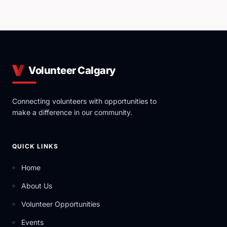
Volunteer Calgary
Connecting volunteers with opportunities to
make a difference in our community.
QUICK LINKS
Home
About Us
Volunteer Opportunities
Events