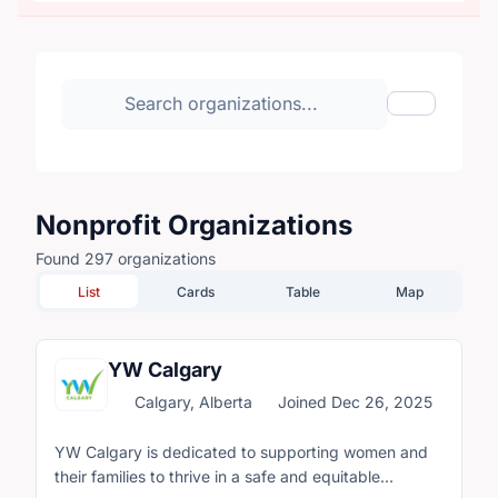
Search organizations
Show Filte
Nonprofit Organizations
Found 297 organizations
List
Cards
Table
Map
YW Calgary
Calgary, Alberta
Joined Dec 26, 2025
YW Calgary is dedicated to supporting women and
their families to thrive in a safe and equitable