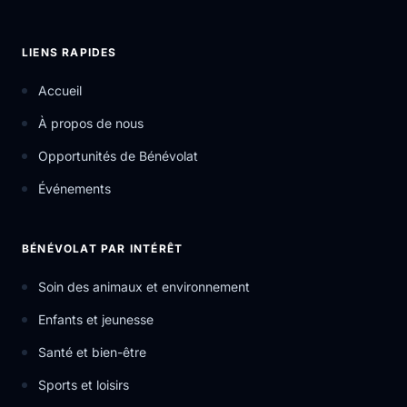
LIENS RAPIDES
Accueil
À propos de nous
Opportunités de Bénévolat
Événements
BÉNÉVOLAT PAR INTÉRÊT
Soin des animaux et environnement
Enfants et jeunesse
Santé et bien-être
Sports et loisirs