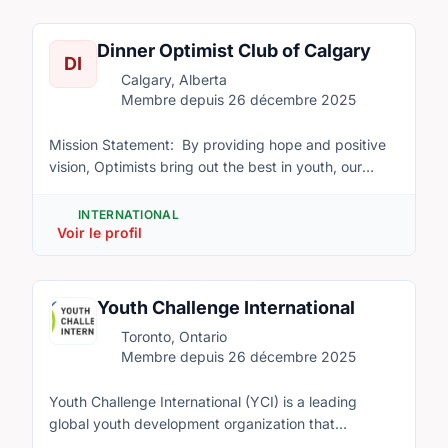
National Associations with over 200 Chapters or local
delegations of 11 year olds along with their leaders
groups.
from all over the world will live together while
Dinner Optimist Club of Calgary
DI
participating in activities to help build lasting
Calgary, Alberta
international friendships and multicultural
Membre depuis 26 décembre 2025
understanding. We are looking for volunteer staff to
help run our program.
Mission Statement: By providing hope and positive
vision, Optimists bring out the best in youth, our
communities and ourselves. We are a volunteer
organization that values all children and helps them
INTERNATIONAL
Voir le profil
reach their full potential.
Youth Challenge International
Toronto, Ontario
Membre depuis 26 décembre 2025
Youth Challenge International (YCI) is a leading
global youth development organization that
promotes youth innovation to drive positive change.