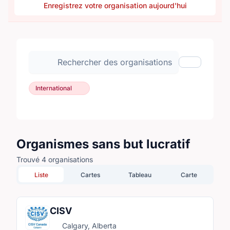
Enregistrez votre organisation aujourd'hui
Rechercher des organisations
Afficher les
International
Organismes sans but lucratif
Trouvé 4 organisations
Liste
Cartes
Tableau
Carte
CISV
Calgary, Alberta