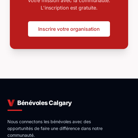
votre mission avec la communauté.
L'inscription est gratuite.
Inscrire votre organisation
Bénévoles Calgary
Nous connectons les bénévoles avec des
opportunités de faire une différence dans notre
communauté.