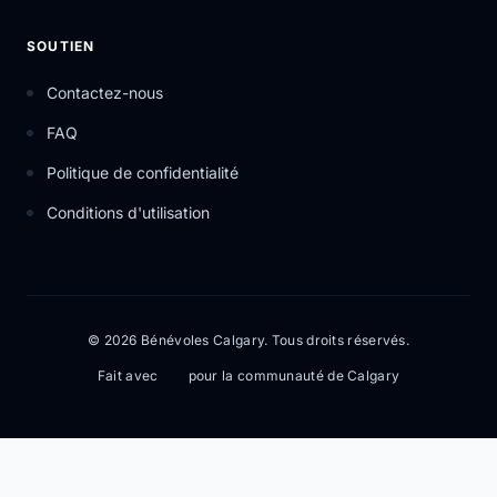
SOUTIEN
Contactez-nous
FAQ
Politique de confidentialité
Conditions d'utilisation
© 2026 Bénévoles Calgary. Tous droits réservés.
Fait avec
pour la communauté de Calgary