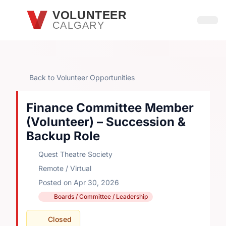
Skip to main content
VOLUNTEER
CALGARY
Open
Back to Volunteer Opportunities
Finance Committee Member
(Volunteer) – Succession &
Backup Role
Quest Theatre Society
Remote / Virtual
Posted on Apr 30, 2026
Boards / Committee / Leadership
Closed