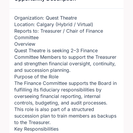
Organization: Quest Theatre
Location: Calgary (Hybrid / Virtual)
Reports to: Treasurer / Chair of Finance
Committee
Overview
Quest Theatre is seeking 2–3 Finance
Committee Members to support the Treasurer
and strengthen financial oversight, continuity,
and succession planning.
Purpose of the Role
The Finance Committee supports the Board in
fulfilling its fiduciary responsibilities by
overseeing financial reporting, internal
controls, budgeting, and audit processes.
This role is also part of a structured
succession plan to train members as backups
to the Treasurer.
Key Responsibilities