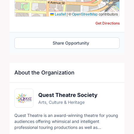
Leaflet
|
©
OpenStreetMap
contributors
Get Directions
Share Opportunity
About the Organization
Quest Theatre Society
Arts, Culture & Heritage
Quest Theatre is an award-winning theatre for young
audiences offering whimsical and intelligent
professional touring productions as well as
opportunities for young people to create their own