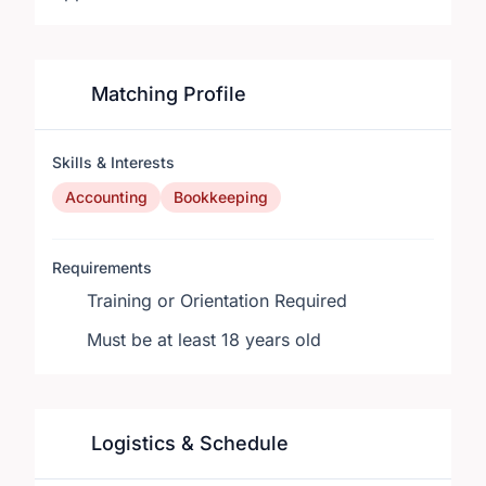
Matching Profile
Skills & Interests
Accounting
Bookkeeping
Requirements
Training or Orientation Required
Must be at least 18 years old
Logistics & Schedule