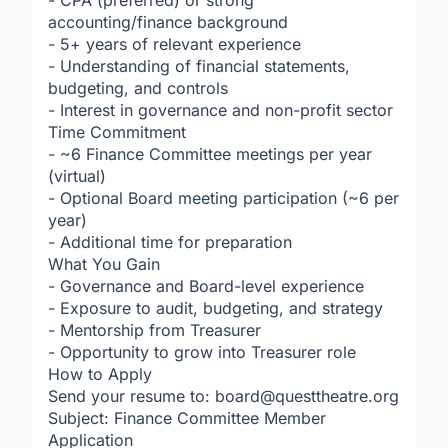
- CPA (preferred) or strong
accounting/finance background
- 5+ years of relevant experience
- Understanding of financial statements,
budgeting, and controls
- Interest in governance and non-profit sector
Time Commitment
- ~6 Finance Committee meetings per year
(virtual)
- Optional Board meeting participation (~6 per
year)
- Additional time for preparation
What You Gain
- Governance and Board-level experience
- Exposure to audit, budgeting, and strategy
- Mentorship from Treasurer
- Opportunity to grow into Treasurer role
How to Apply
Send your resume to: board@questtheatre.org
Subject: Finance Committee Member
Application