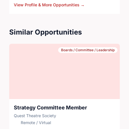
View Profile & More Opportunities
→
theatre during week-long programs in schools across
Alberta and drama camps in Calgary.
Similar Opportunities
Boards / Committee / Leadership
Strategy Committee Member
Quest Theatre Society
Remote / Virtual