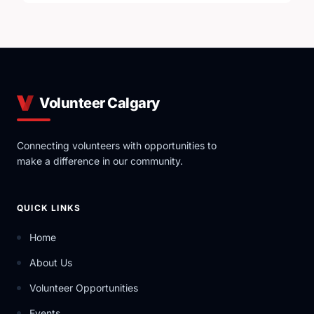
Volunteer Calgary
Connecting volunteers with opportunities to
make a difference in our community.
QUICK LINKS
Home
About Us
Volunteer Opportunities
Events