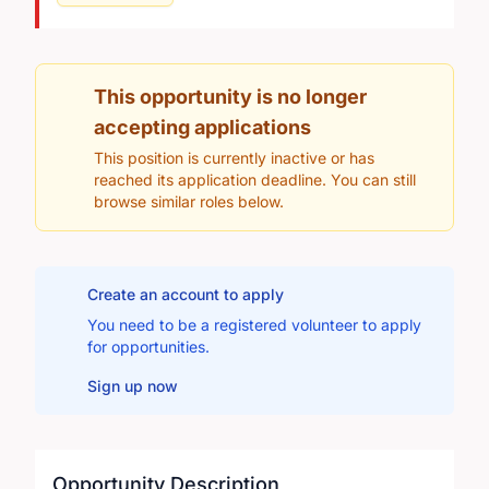
This opportunity is no longer
accepting applications
This position is currently inactive or has
reached its application deadline. You can still
browse similar roles below.
Create an account to apply
You need to be a registered volunteer to apply
for opportunities.
Sign up now
Opportunity Description