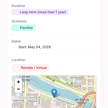
Duration
Long-term (more than 1 year)
Schedule
Flexible
Dates
Start:
May 04, 2026
Location
Remote / Virtual
Location Map
+
−