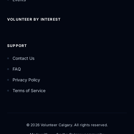
VOLUNTEER BY INTEREST
SUPPORT
Contact Us
FAQ
Privacy Policy
Terms of Service
© 2026 Volunteer Calgary. All rights reserved.