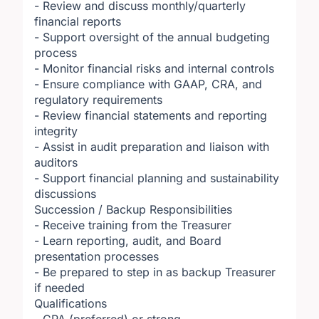
- Review and discuss monthly/quarterly
financial reports
- Support oversight of the annual budgeting
process
- Monitor financial risks and internal controls
- Ensure compliance with GAAP, CRA, and
regulatory requirements
- Review financial statements and reporting
integrity
- Assist in audit preparation and liaison with
auditors
- Support financial planning and sustainability
discussions
Succession / Backup Responsibilities
- Receive training from the Treasurer
- Learn reporting, audit, and Board
presentation processes
- Be prepared to step in as backup Treasurer
if needed
Qualifications