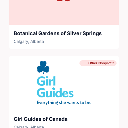
Botanical Gardens of Silver Springs
Calgary, Alberta
Other Nonprofit
Girl Guides of Canada
Calgary, Alberta