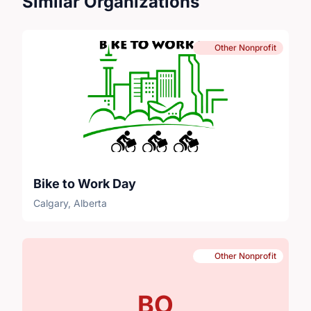
Similar Organizations
Other Nonprofit
Bike to Work Day
Calgary, Alberta
Other Nonprofit
BO