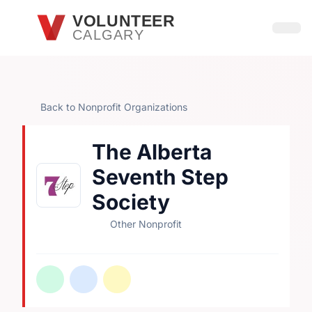
Skip to main content
VOLUNTEER
CALGARY
Open
Back to Nonprofit Organizations
The Alberta
Seventh Step
Society
Other Nonprofit