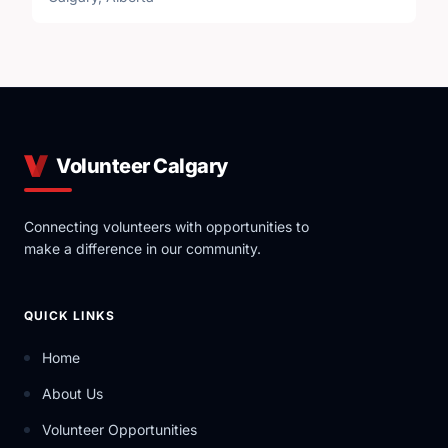
Volunteer Calgary
Connecting volunteers with opportunities to
make a difference in our community.
QUICK LINKS
Home
About Us
Volunteer Opportunities