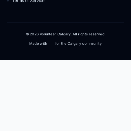
Terms of Service
© 2026 Volunteer Calgary. All rights reserved.
Made with
for the Calgary community