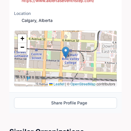
https://www.albertaseventhstep.com/
Location
Calgary, Alberta
Location Map
+
−
Leaflet
|
©
OpenStreetMap
contributors
Share Profile Page