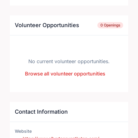
Volunteer Opportunities
0 Openings
No current volunteer opportunities.
Browse all volunteer opportunities
Contact Information
Website