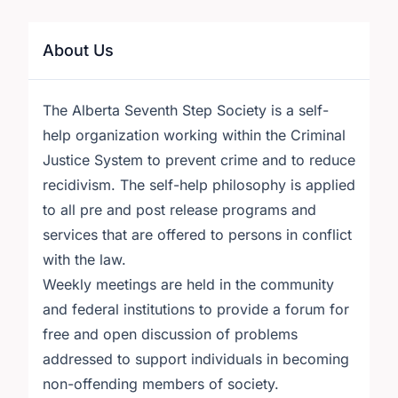
About Us
The Alberta Seventh Step Society is a self-
help organization working within the Criminal
Justice System to prevent crime and to reduce
recidivism. The self-help philosophy is applied
to all pre and post release programs and
services that are offered to persons in conflict
with the law.
Weekly meetings are held in the community
and federal institutions to provide a forum for
free and open discussion of problems
addressed to support individuals in becoming
non-offending members of society.