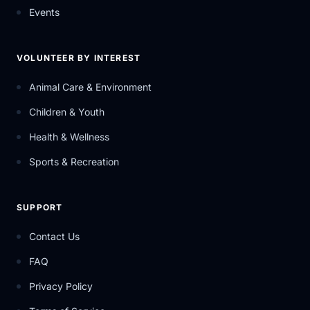
Events
VOLUNTEER BY INTEREST
Animal Care & Environment
Children & Youth
Health & Wellness
Sports & Recreation
SUPPORT
Contact Us
FAQ
Privacy Policy