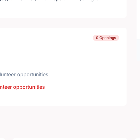
0 Openings
lunteer opportunities.
nteer opportunities