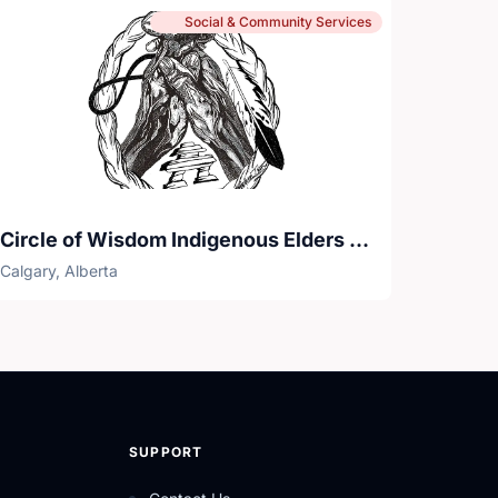
Social & Community Services
Circle of Wisdom Indigenous Elders Senior Centre
Calgary, Alberta
SUPPORT