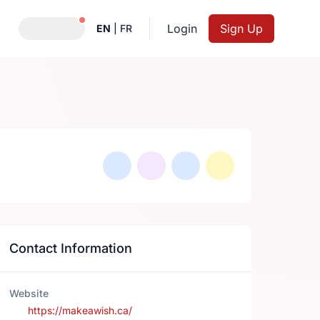
Notifications active
Login
Sign Up
EN
|
FR
Contact Information
Website
https://makeawish.ca/