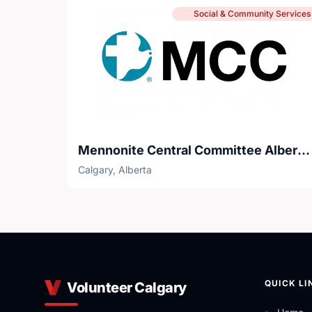
Social & Community Services
Mennonite Central Committee Alberta - Circles of Support and Accountability
Calgary, Alberta
QUICK LI
Volunteer Calgary