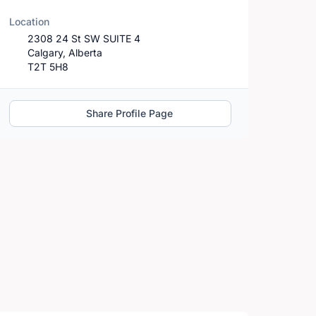
Location
2308 24 St SW SUITE 4
Calgary, Alberta
T2T 5H8
Share Profile Page