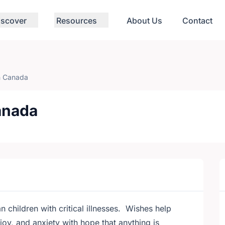
iscover
Resources
About Us
Contact
 Canada
anada
 children with critical illnesses. Wishes help
joy, and anxiety with hope that anything is