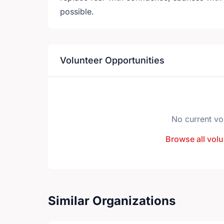
possible.
Volunteer Opportunities
No current vo
Browse all volu
Similar Organizations