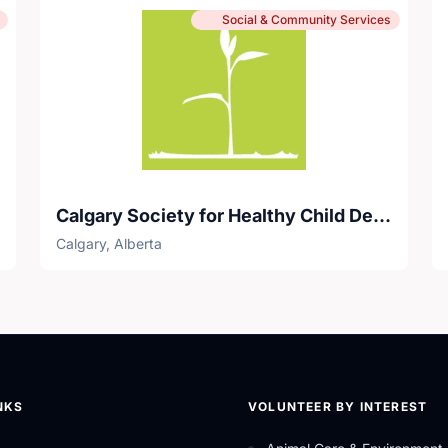
Social & Community Services
Calgary Society for Healthy Child Development
Calgary, Alberta
NKS
VOLUNTEER BY INTEREST