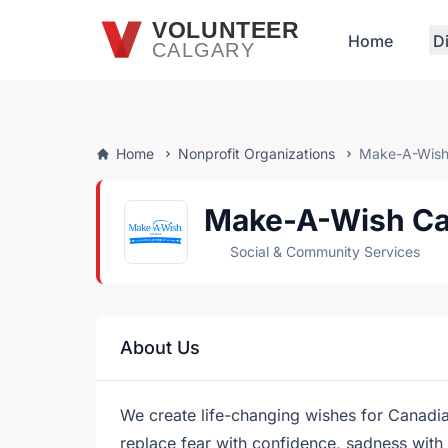
Skip to main content
VOLUNTEER
Home
D
CALGARY
Home
Nonprofit Organizations
Make-A-Wish
Make-A-Wish C
Social & Community Services
About Us
We create life-changing wishes for Canadian
replace fear with confidence, sadness with 