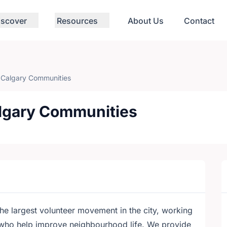
iscover
Resources
About Us
Contact
f Calgary Communities
algary Communities
he largest volunteer movement in the city, working
who help improve neighbourhood life. We provide