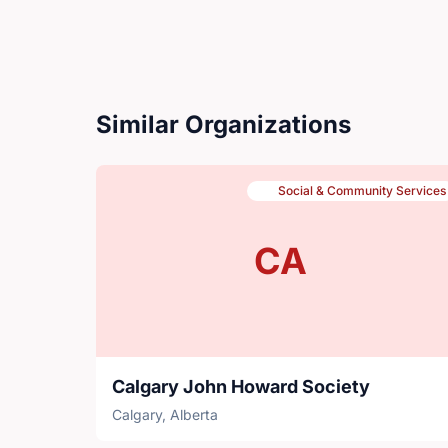
Similar Organizations
Social & Community Services
CA
Calgary John Howard Society
Calgary, Alberta