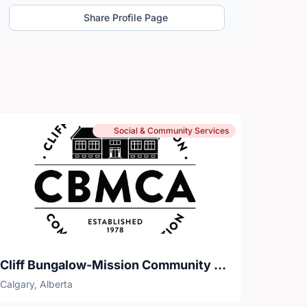
Share Profile Page
Social & Community Services
Cliff Bungalow-Mission Community Association
Calgary, Alberta