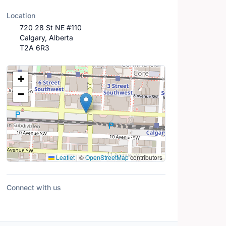
Location
720 28 St NE #110
Calgary, Alberta
T2A 6R3
Location Map
+
−
Leaflet
|
©
OpenStreetMap
contributors
Connect with us