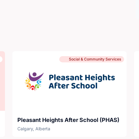
Social & Community Services
Pleasant Heights After School (PHAS)
Calgary, Alberta