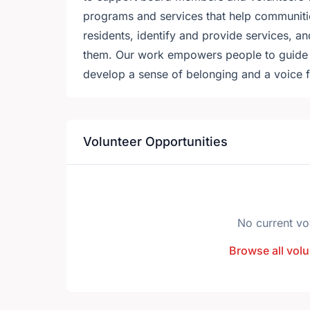
programs and services that help communitie
residents, identify and provide services, and
them. Our work empowers people to guide th
develop a sense of belonging and a voice f
Volunteer Opportunities
No current vo
Browse all volu