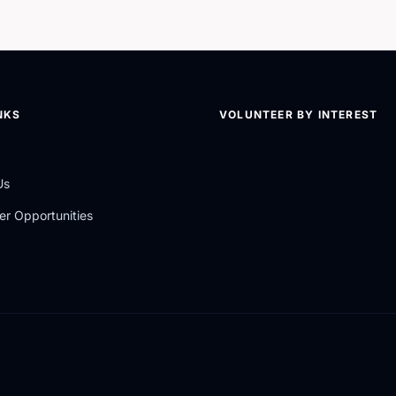
NKS
VOLUNTEER BY INTEREST
Us
er Opportunities