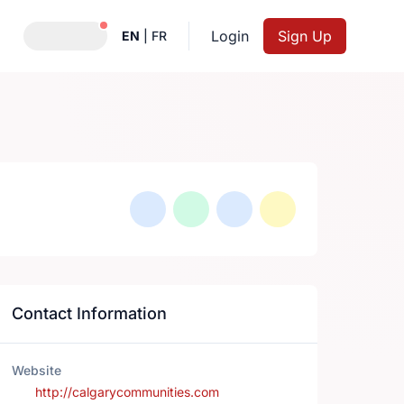
Notifications active
Login
Sign Up
EN
|
FR
Contact Information
Website
http://calgarycommunities.com