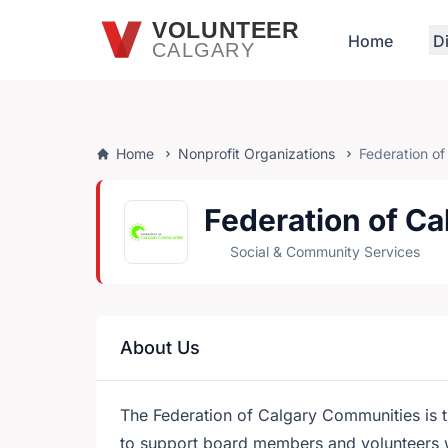
Skip to main content
VOLUNTEER
Home
D
CALGARY
Home
Nonprofit Organizations
Federation o
Federation of C
Social & Community Services
About Us
The Federation of Calgary Communities is t
to support board members and volunteers 