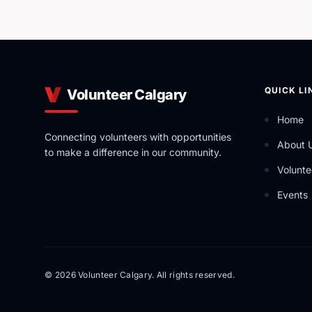
QUICK LI
Volunteer Calgary
Home
Connecting volunteers with opportunities
About 
to make a difference in our community.
Volunte
Events
© 2026 Volunteer Calgary. All rights reserved.