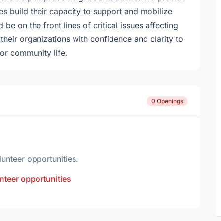
s build their capacity to support and mobilize
 be on the front lines of critical issues affecting
eir organizations with confidence and clarity to
or community life.
0 Openings
lunteer opportunities.
nteer opportunities