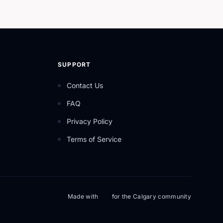
SUPPORT
Contact Us
FAQ
Privacy Policy
Terms of Service
Made with
for the Calgary community