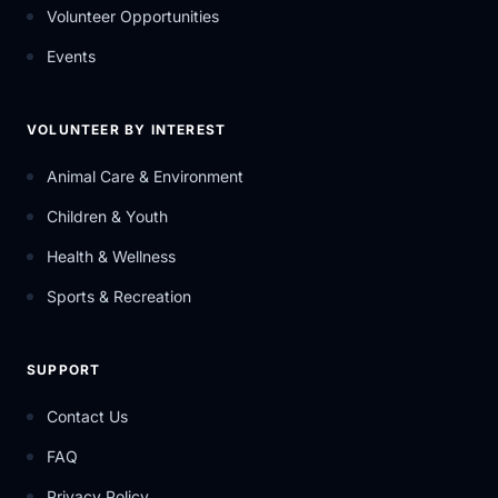
Volunteer Opportunities
Events
VOLUNTEER BY INTEREST
Animal Care & Environment
Children & Youth
Health & Wellness
Sports & Recreation
SUPPORT
Contact Us
FAQ
Privacy Policy