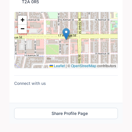
T2A 0R5
Location Map
+
−
Leaflet
|
©
OpenStreetMap
contributors
Connect with us
Share Profile Page