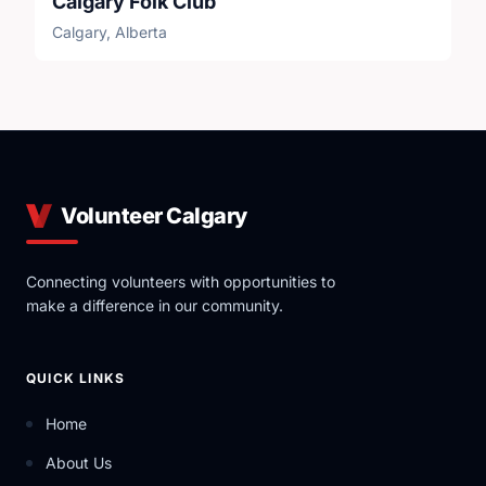
Calgary Folk Club
Calgary, Alberta
Volunteer Calgary
Connecting volunteers with opportunities to
make a difference in our community.
QUICK LINKS
Home
About Us