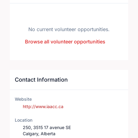
No current volunteer opportunities.
Browse all volunteer opportunities
Contact Information
Website
http://www.iaacc.ca
Location
250, 3515 17 avenue SE
Calgary, Alberta