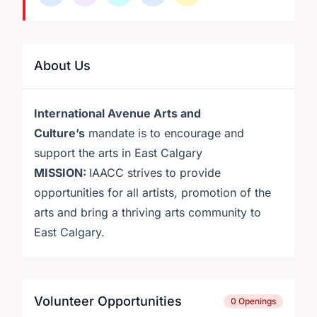
About Us
International Avenue Arts and
Culture’s
mandate is to encourage and
support the arts in East Calgary
MISSION:
IAACC strives to provide
opportunities for all artists, promotion of the
arts and bring a thriving arts community to
East Calgary.
Volunteer Opportunities
0 Openings