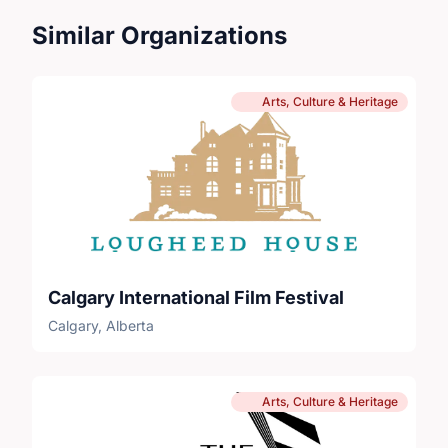
Similar Organizations
Arts, Culture & Heritage
Calgary International Film Festival
Calgary, Alberta
Arts, Culture & Heritage