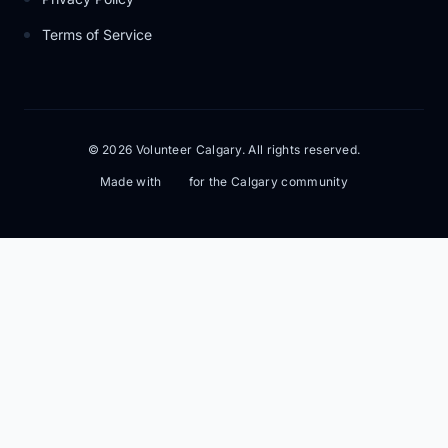
Terms of Service
© 2026 Volunteer Calgary. All rights reserved.
Made with
for the Calgary community