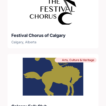
Festival Chorus of Calgary
Calgary, Alberta
Arts, Culture & Heritage