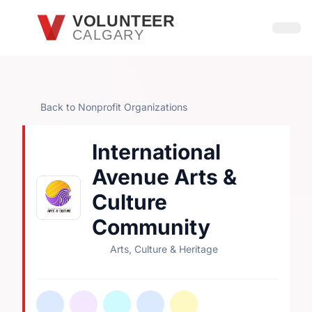
Skip to main content
VOLUNTEER
CALGARY
Open
Back to Nonprofit Organizations
International
Avenue Arts &
Culture
Community
Arts, Culture & Heritage