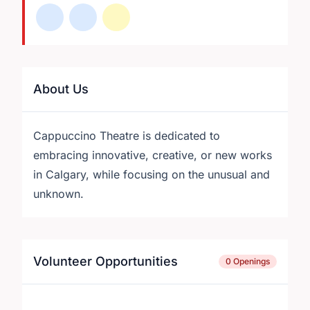
About Us
Cappuccino Theatre is dedicated to
embracing innovative, creative, or new works
in Calgary, while focusing on the unusual and
unknown.
Volunteer Opportunities
0 Openings