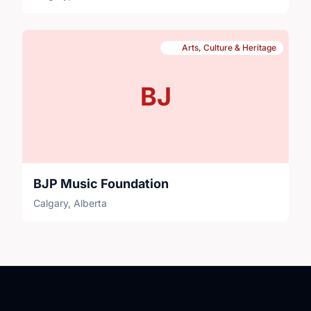
Arts, Culture & Heritage
BJ
BJP Music Foundation
Calgary, Alberta