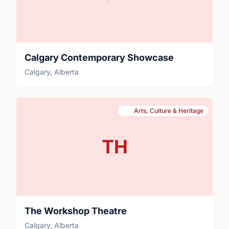
Calgary Contemporary Showcase
Calgary, Alberta
Arts, Culture & Heritage
TH
The Workshop Theatre
Calgary, Alberta