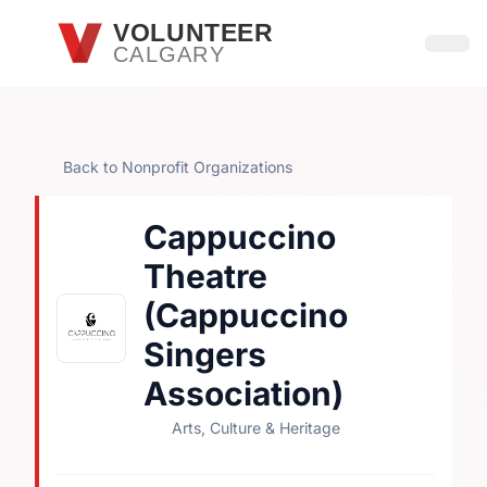
Skip to main content
VOLUNTEER
CALGARY
Open
Back to Nonprofit Organizations
Cappuccino
Theatre
(Cappuccino
Singers
Association)
Arts, Culture & Heritage