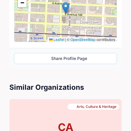
−
Leaflet
|
©
OpenStreetMap
contributors
Share Profile Page
Similar Organizations
Arts, Culture & Heritage
CA