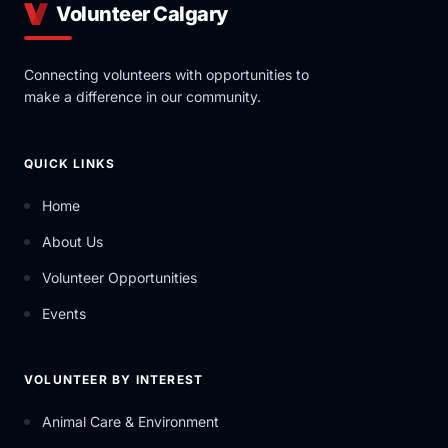
Volunteer Calgary
Connecting volunteers with opportunities to
make a difference in our community.
QUICK LINKS
Home
About Us
Volunteer Opportunities
Events
VOLUNTEER BY INTEREST
Animal Care & Environment