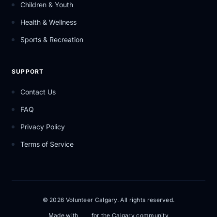
Children & Youth
Health & Wellness
Sports & Recreation
SUPPORT
Contact Us
FAQ
Privacy Policy
Terms of Service
© 2026 Volunteer Calgary. All rights reserved.
Made with
for the Calgary community