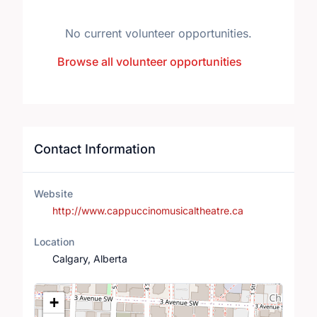
No current volunteer opportunities.
Browse all volunteer opportunities
Contact Information
Website
http://www.cappuccinomusicaltheatre.ca
Location
Calgary, Alberta
Location Map
+