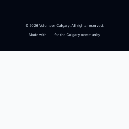
© 2026 Volunteer Calgary. All rights reserved.
Made with
for the Calgary community