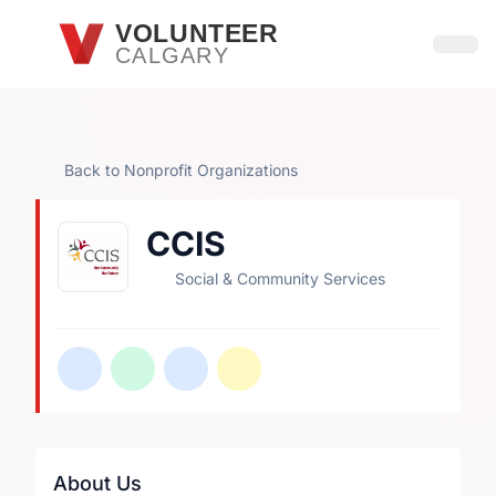
Skip to main content
VOLUNTEER
CALGARY
Open
Back to Nonprofit Organizations
CCIS
Social & Community Services
About Us