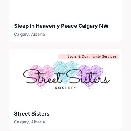
Sleep in Heavenly Peace Calgary NW
Calgary, Alberta
Social & Community Services
Street Sisters
Calgary, Alberta