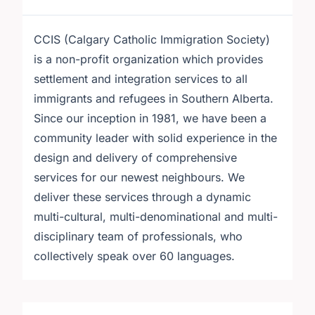
CCIS (Calgary Catholic Immigration Society)
is a non-profit organization which provides
settlement and integration services to all
immigrants and refugees in Southern Alberta.
Since our inception in 1981, we have been a
community leader with solid experience in the
design and delivery of comprehensive
services for our newest neighbours. We
deliver these services through a dynamic
multi-cultural, multi-denominational and multi-
disciplinary team of professionals, who
collectively speak over 60 languages.