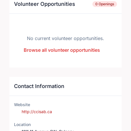
Volunteer Opportunities
0 Openings
No current volunteer opportunities.
Browse all volunteer opportunities
Contact Information
Website
http://ccisab.ca
Location