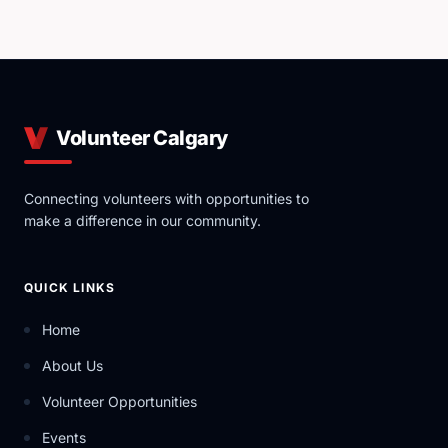
Volunteer Calgary
Connecting volunteers with opportunities to
make a difference in our community.
QUICK LINKS
Home
About Us
Volunteer Opportunities
Events