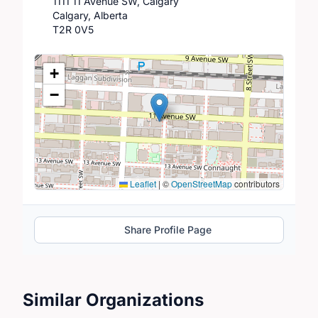
1111 11 Avenue SW, Calgary
Calgary, Alberta
T2R 0V5
Location Map
+
−
Leaflet
|
©
OpenStreetMap
contributors
Share Profile Page
Similar Organizations