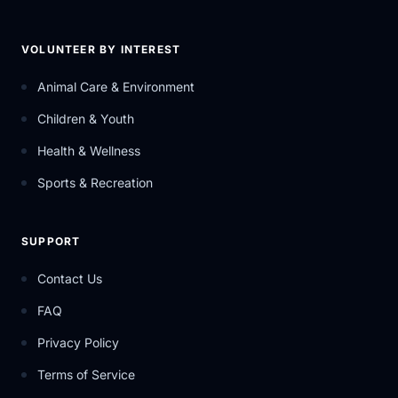
VOLUNTEER BY INTEREST
Animal Care & Environment
Children & Youth
Health & Wellness
Sports & Recreation
SUPPORT
Contact Us
FAQ
Privacy Policy
Terms of Service