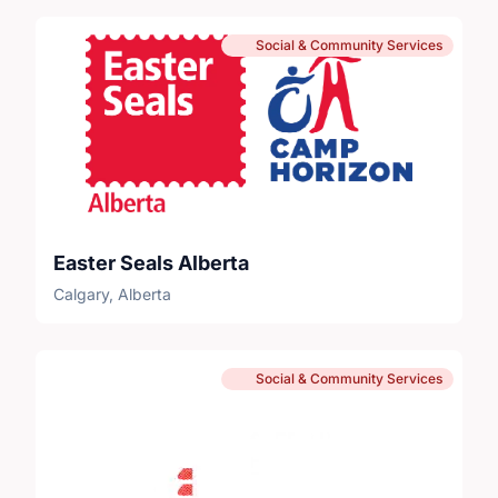
Social & Community Services
Easter Seals Alberta
Calgary, Alberta
Social & Community Services