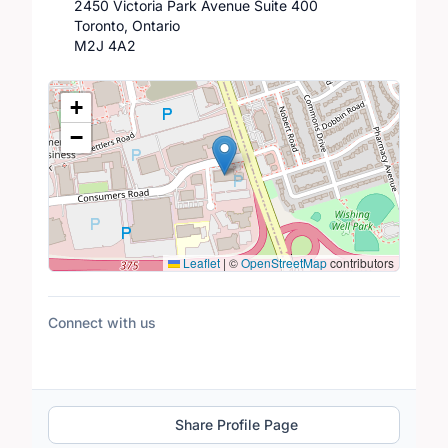
2450 Victoria Park Avenue Suite 400
Toronto, Ontario
M2J 4A2
Location Map
+
−
Leaflet
|
©
OpenStreetMap
contributors
Connect with us
Share Profile Page