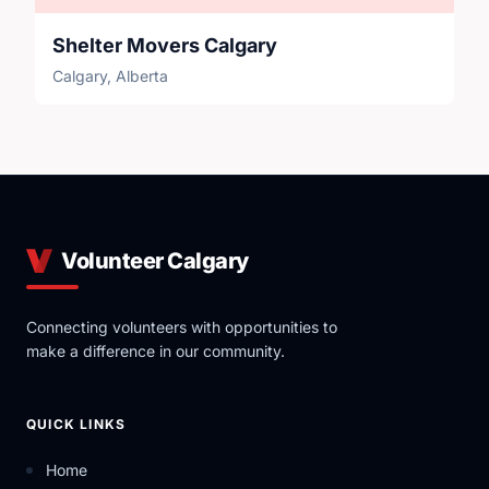
Shelter Movers Calgary
Calgary, Alberta
Volunteer Calgary
Connecting volunteers with opportunities to
make a difference in our community.
QUICK LINKS
Home