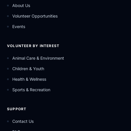
About Us
Volunteer Opportunities
Events
VOLUNTEER BY INTEREST
Animal Care & Environment
Children & Youth
Health & Wellness
Sports & Recreation
SUPPORT
Contact Us