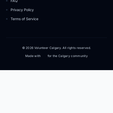
FAQ
Privacy Policy
Terms of Service
© 2026 Volunteer Calgary. All rights reserved.
Made with
for the Calgary community