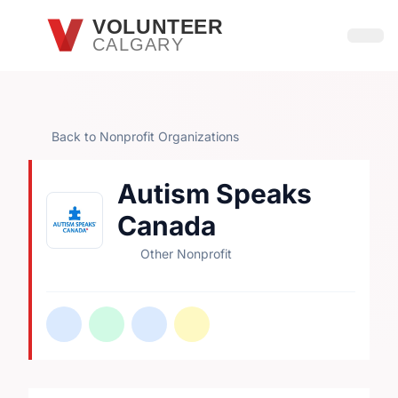
Skip to main content
VOLUNTEER
CALGARY
Open
Back to Nonprofit Organizations
Autism Speaks
Canada
Other Nonprofit