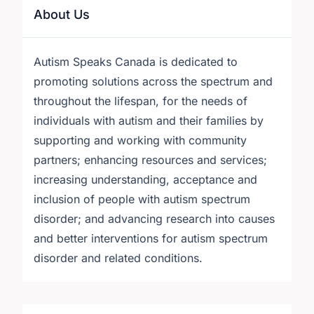
About Us
Autism Speaks Canada is dedicated to
promoting solutions across the spectrum and
throughout the lifespan, for the needs of
individuals with autism and their families by
supporting and working with community
partners; enhancing resources and services;
increasing understanding, acceptance and
inclusion of people with autism spectrum
disorder; and advancing research into causes
and better interventions for autism spectrum
disorder and related conditions.