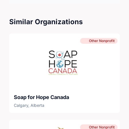
Similar Organizations
Other Nonprofit
Soap for Hope Canada
Calgary, Alberta
Other Nonprofit