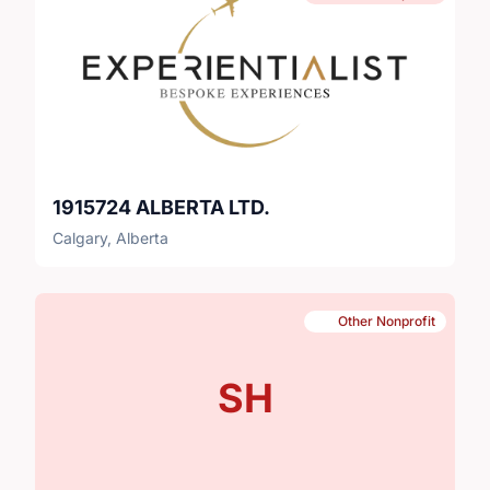
1915724 ALBERTA LTD.
Calgary, Alberta
Other Nonprofit
SH