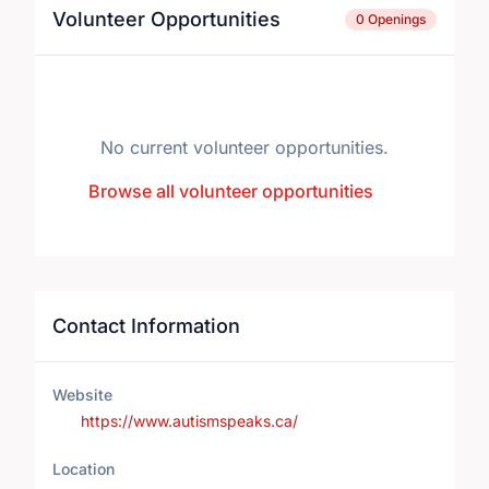
Volunteer Opportunities
0 Openings
No current volunteer opportunities.
Browse all volunteer opportunities
Contact Information
Website
https://www.autismspeaks.ca/
Location