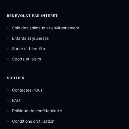
BÉNÉVOLAT PAR INTÉRÊT
Soin des animaux et environnement
Enfants et jeunesse
Santé et bien-être
Sports et loisirs
SOUTIEN
Contactez-nous
FAQ
Politique de confidentialité
Conditions d'utilisation