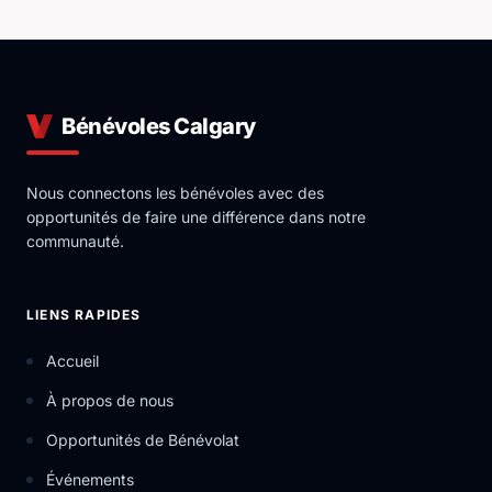
Bénévoles Calgary
Nous connectons les bénévoles avec des
opportunités de faire une différence dans notre
communauté.
LIENS RAPIDES
Accueil
À propos de nous
Opportunités de Bénévolat
Événements