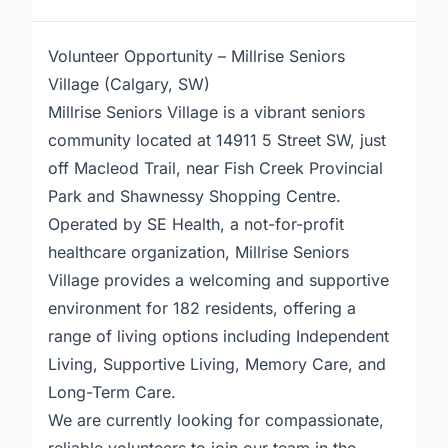
Volunteer Opportunity – Millrise Seniors
Village (Calgary, SW)
Millrise Seniors Village is a vibrant seniors
community located at 14911 5 Street SW, just
off Macleod Trail, near Fish Creek Provincial
Park and Shawnessy Shopping Centre.
Operated by SE Health, a not-for-profit
healthcare organization, Millrise Seniors
Village provides a welcoming and supportive
environment for 182 residents, offering a
range of living options including Independent
Living, Supportive Living, Memory Care, and
Long-Term Care.
We are currently looking for compassionate,