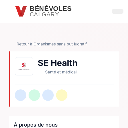
Passer au contenu principal
BÉNÉVOLES
CALGARY
Ouvri
Retour à Organismes sans but lucratif
SE Health
Santé et médical
À propos de nous