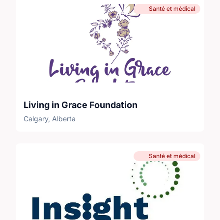
Santé et médical
Living in Grace Foundation
Calgary, Alberta
Santé et médical