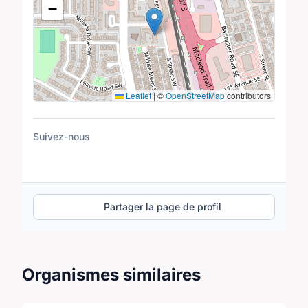
−
Leaflet
|
©
OpenStreetMap
contributors
Suivez-nous
Partager la page de profil
Organismes similaires