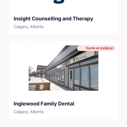
Insight Counselling and Therapy
Calgary, Alberta
Santé et médical
Inglewood Family Dental
Calgary, Alberta