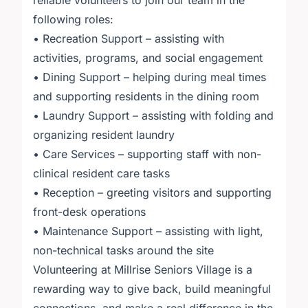
reliable volunteers to join our team in the
following roles:
• Recreation Support – assisting with
activities, programs, and social engagement
• Dining Support – helping during meal times
and supporting residents in the dining room
• Laundry Support – assisting with folding and
organizing resident laundry
• Care Services – supporting staff with non-
clinical resident care tasks
• Reception – greeting visitors and supporting
front-desk operations
• Maintenance Support – assisting with light,
non-technical tasks around the site
Volunteering at Millrise Seniors Village is a
rewarding way to give back, build meaningful