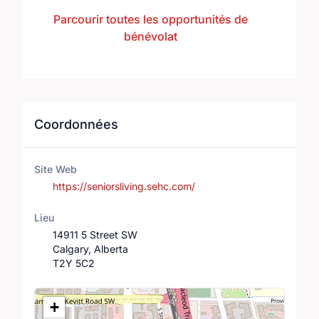
Parcourir toutes les opportunités de
bénévolat
Coordonnées
Site Web
https://seniorsliving.sehc.com/
Lieu
14911 5 Street SW
Calgary, Alberta
T2Y 5C2
Lieu
+