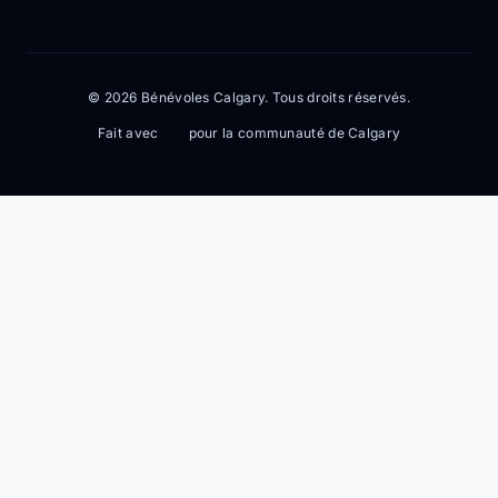
© 2026 Bénévoles Calgary. Tous droits réservés.
Fait avec
pour la communauté de Calgary