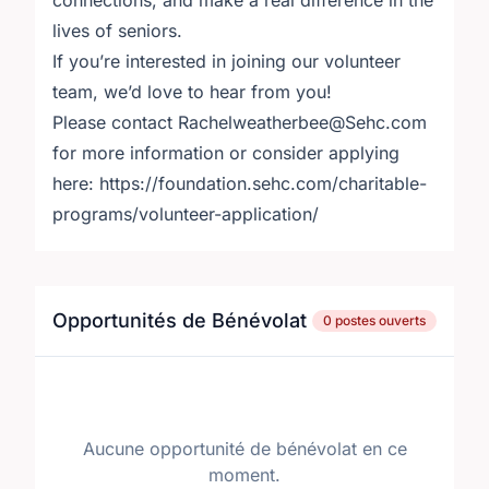
connections, and make a real difference in the
lives of seniors.
If you’re interested in joining our volunteer
team, we’d love to hear from you!
Please contact Rachelweatherbee@Sehc.com
for more information or consider applying
here: https://foundation.sehc.com/charitable-
programs/volunteer-application/
Opportunités de Bénévolat
0 postes ouverts
Aucune opportunité de bénévolat en ce
moment.