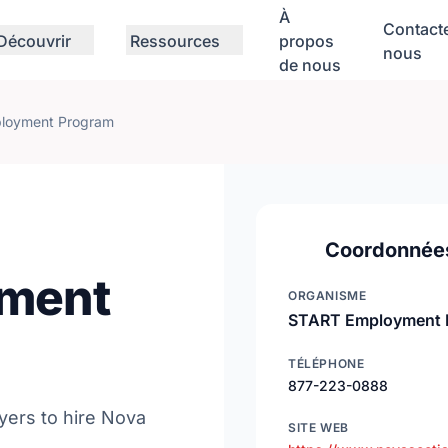
À
Contact
Découvrir
Ressources
propos
nous
de nous
loyment Program
Coordonnée
ment
ORGANISME
START Employment 
TÉLÉPHONE
877-223-0888
ers to hire Nova
SITE WEB