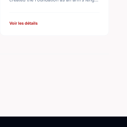
body that is expert in the management of
the …
Voir les détails