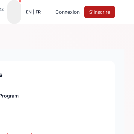
Notifications actives
ez-
Connexion
S'inscrire
EN
|
FR
s
Program