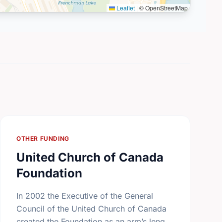
Leaflet
|
© OpenStreetMap
OTHER FUNDING
United Church of Canada
Foundation
In 2002 the Executive of the General
Council of the United Church of Canada
created the Foundation as an arm’s length