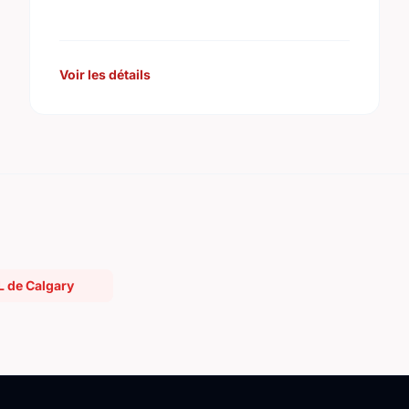
improvement projects are posted on its
web site.
Voir les détails
L de Calgary