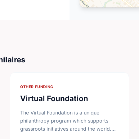
ilaires
OTHER FUNDING
Virtual Foundation
The Virtual Foundation is a unique
philanthropy program which supports
grassroots initiatives around the world.
Carefully screened community