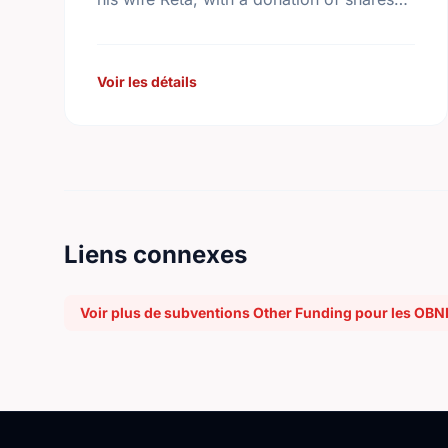
from the family company, George Weston
Limited. Today this …
Voir les détails
Liens connexes
Voir plus de subventions Other Funding pour les OBN