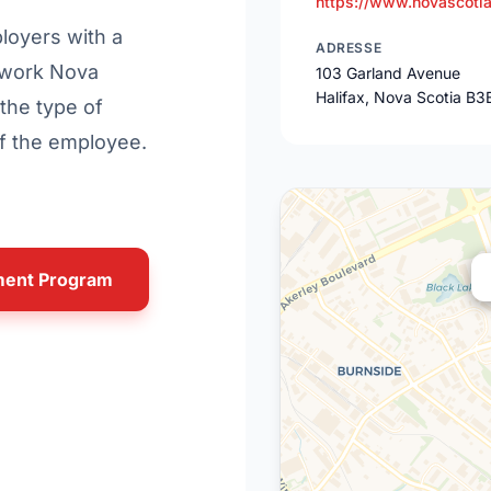
https://www.novascoti
ployers with a
ADRESSE
o-work Nova
103 Garland Avenue
Halifax, Nova Scotia B3
the type of
of the employee.
yment Program