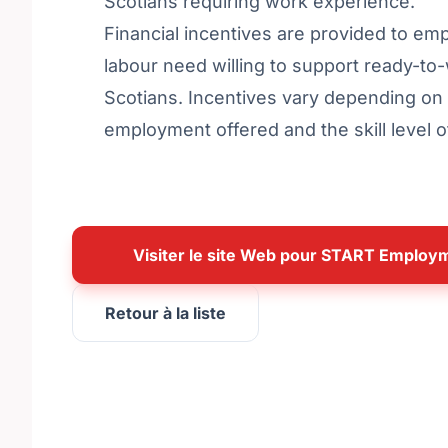
Scotians requiring work experience.
Financial incentives are provided to em
labour need willing to support ready-t
Scotians. Incentives vary depending on 
employment offered and the skill level 
Visiter le site Web pour START Emplo
Retour à la liste