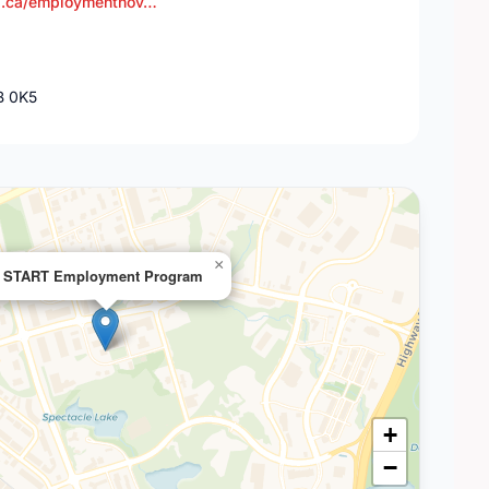
a.ca/employmentnov…
B 0K5
×
START Employment Program
+
−