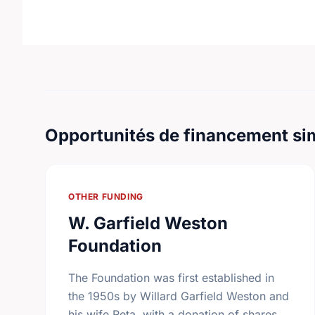
Opportunités de financement sim
OTHER FUNDING
W. Garfield Weston
Foundation
The Foundation was first established in
the 1950s by Willard Garfield Weston and
his wife Reta, with a donation of shares