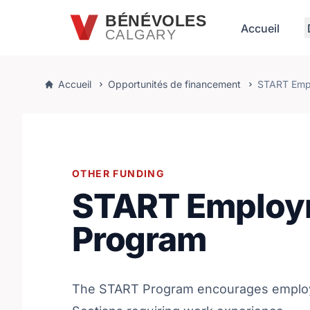
Passer au contenu principal
BÉNÉVOLES
Accueil
CALGARY
Accueil
Opportunités de financement
START Emp
OTHER FUNDING
START Employ
Program
The START Program encourages employ