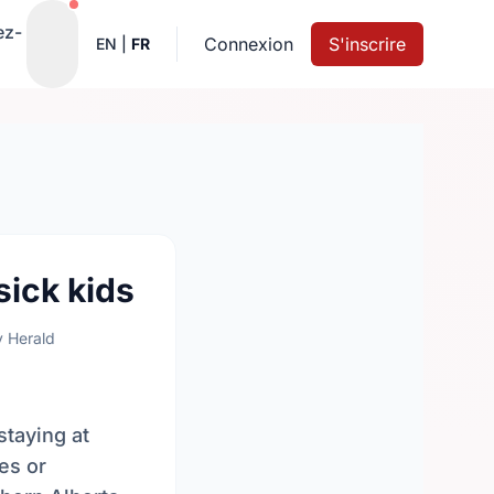
Notifications actives
ez-
Connexion
S'inscrire
EN
|
FR
sick kids
y Herald
staying at
es or