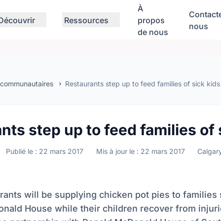
À
Contact
Découvrir
Ressources
propos
nous
de nous
 communautaires
Restaurants step up to feed families of sick kids
nts step up to feed families of 
Publié le : 22 mars 2017
Mis à jour le : 22 mars 2017
Calgar
ants will be supplying chicken pot pies to families 
ald House while their children recover from injuri