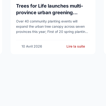
Trees for Life launches multi-
province urban greening
campaign to help cool Canadian
Over 40 community planting events will
cities
expand the urban tree canopy across seven
provinces this year; First of 20 spring plantings
kicks off April 19
10 Avril 2026
Lire la suite