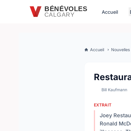
Passer au contenu principal
BÉNÉVOLES
Accueil
CALGARY
Accueil
Nouvelles
Restaura
Bill Kaufmann
EXTRAIT
Joey Restaur
Ronald McDon