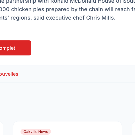
The partnership with Ronald McDonald House of Sout
000 chicken pies prepared by the chain will reach fam
nts’ regions, said executive chef Chris Mills.
 complet
ouvelles
Oakville News