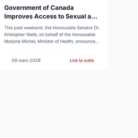
Government of Canada
Improves Access to Sexual and
Reproductive Health Services
This past weekend, the Honourable Senator Dr.
Kristopher Wells, on behalf of the Honourable
Marjorie Michel, Minister of Health, announced
an investment of almost $600,000 to support
the delivery of …
09 mars 2026
Lire la suite