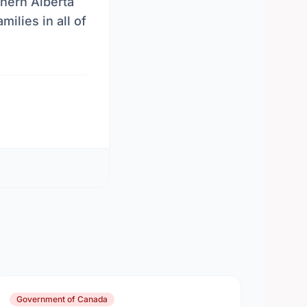
hern Alberta
ilies in all of
Government of Canada