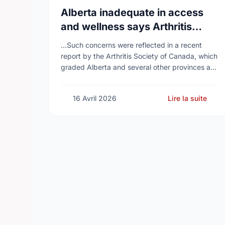
Alberta inadequate in access
and wellness says Arthritis
Society of Canada in new report
...Such concerns were reflected in a recent
report by the Arthritis Society of Canada, which
graded Alberta and several other provinces a
D, while provinces like Newfoundland and
Labrador, Prince …
16 Avril 2026
Lire la suite