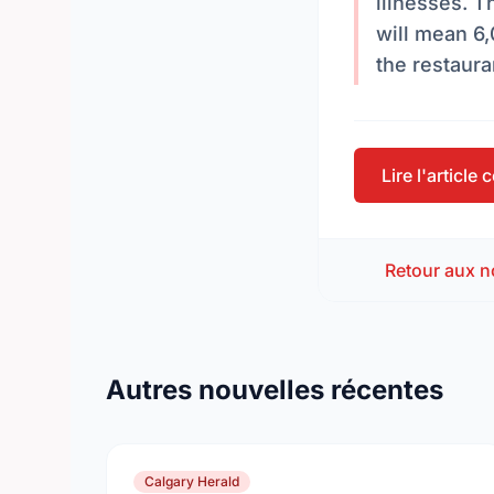
illnesses. 
will mean 6,
the restaura
Lire l'article
Retour aux n
Autres nouvelles récentes
Calgary Herald