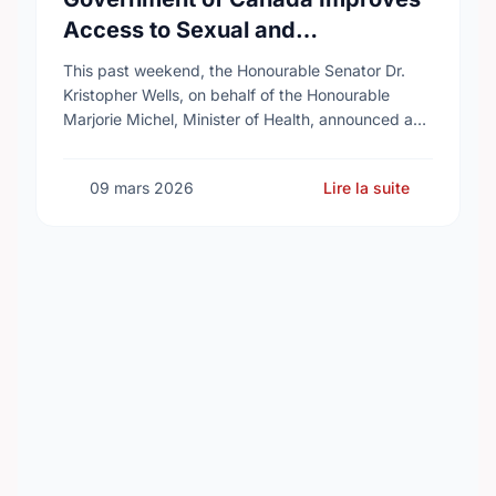
Access to Sexual and
Reproductive Health Services
This past weekend, the Honourable Senator Dr.
Kristopher Wells, on behalf of the Honourable
Marjorie Michel, Minister of Health, announced an
investment of almost $600,000 to support the
delivery of …
09 mars 2026
Lire la suite