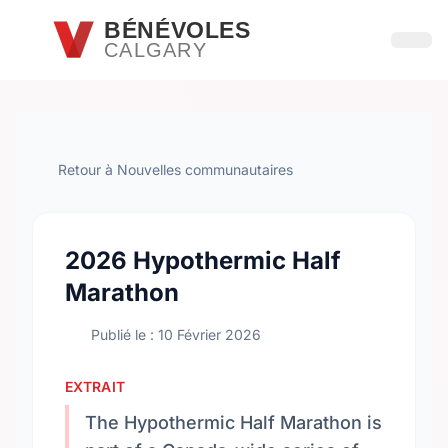
Passer au contenu principal
BÉNÉVOLES
CALGARY
Ouvri
Retour à Nouvelles communautaires
2026 Hypothermic Half
Marathon
Publié le : 10 Février 2026
EXTRAIT
The Hypothermic Half Marathon is