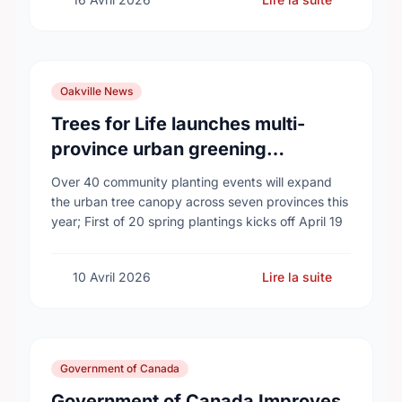
Oakville News
Trees for Life launches multi-
province urban greening
campaign to help cool Canadian
Over 40 community planting events will expand
cities
the urban tree canopy across seven provinces this
year; First of 20 spring plantings kicks off April 19
10 Avril 2026
Lire la suite
Government of Canada
Government of Canada Improves