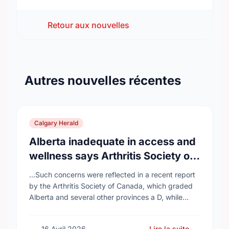
Retour aux nouvelles
Autres nouvelles récentes
Calgary Herald
Alberta inadequate in access and
wellness says Arthritis Society of
Canada in new report
...Such concerns were reflected in a recent report
by the Arthritis Society of Canada, which graded
Alberta and several other provinces a D, while
provinces like Newfoundland and Labrador, Prince
…
16 Avril 2026
Lire la suite