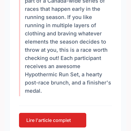
part of a Canada-wide series of
races that happen early in the
running season. If you like
running in multiple layers of
clothing and braving whatever
elements the season decides to
throw at you, this is a race worth
checking out! Each participant
receives an awesome
Hypothermic Run Set, a hearty
post-race brunch, and a finisher's
medal.
Lire l'article complet