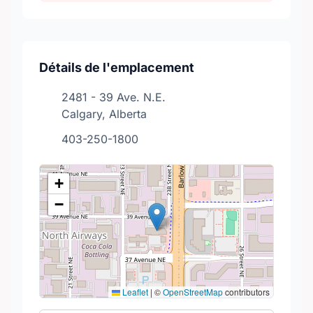
Détails de l'emplacement
2481 - 39 Ave. N.E.
Calgary, Alberta
403-250-1800
+
−
Leaflet
|
©
OpenStreetMap
contributors