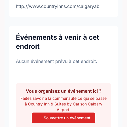
http://www.countryinns.com/calgaryab
Événements à venir à cet
endroit
Aucun événement prévu à cet endroit.
Vous organisez un événement ici ?
Faites savoir à la communauté ce qui se passe
à Country Inn & Suites by Carlson Calgary
Airport.
Soumettre un événement