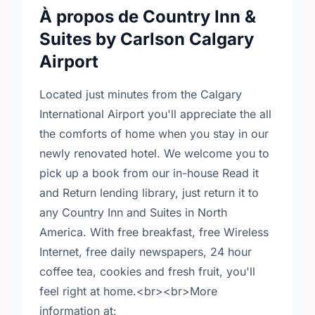
À propos de Country Inn &
Suites by Carlson Calgary
Airport
Located just minutes from the Calgary
International Airport you'll appreciate the all
the comforts of home when you stay in our
newly renovated hotel. We welcome you to
pick up a book from our in-house Read it
and Return lending library, just return it to
any Country Inn and Suites in North
America. With free breakfast, free Wireless
Internet, free daily newspapers, 24 hour
coffee tea, cookies and fresh fruit, you'll
feel right at home.<br><br>More
information at: