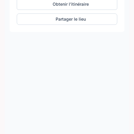
Obtenir l'itinéraire
Partager le lieu