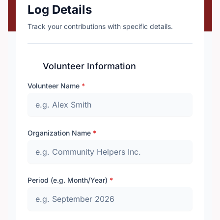
Log Details
Track your contributions with specific details.
Volunteer Information
Volunteer Name
*
Organization Name
*
Period (e.g. Month/Year)
*