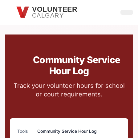
Skip to main content
VOLUNTEER
CALGARY
Open
Community Service
Hour Log
Track your volunteer hours for school
or court requirements.
Tools
Community Service Hour Log