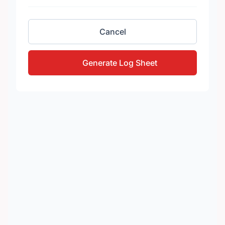
Cancel
Generate Log Sheet