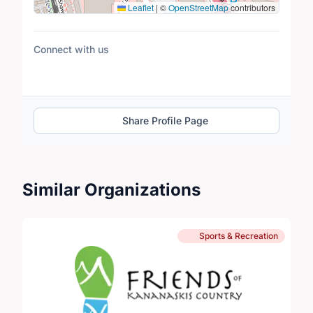
Leaflet
|
©
OpenStreetMap
contributors
Connect with us
Share Profile Page
Similar Organizations
Sports & Recreation