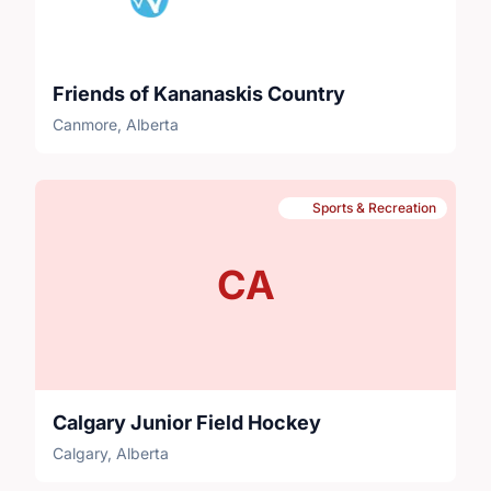
Friends of Kananaskis Country
Canmore, Alberta
Sports & Recreation
CA
Calgary Junior Field Hockey
Calgary, Alberta