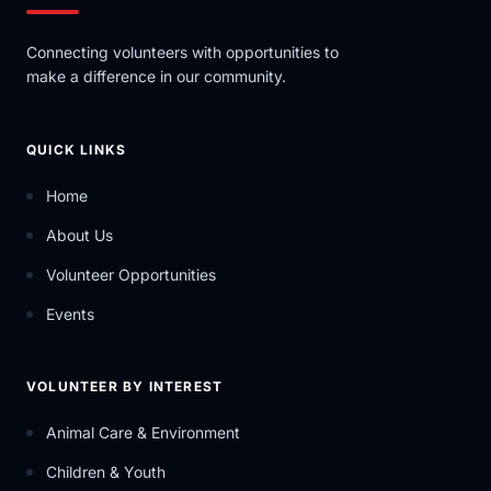
Connecting volunteers with opportunities to
make a difference in our community.
QUICK LINKS
Home
About Us
Volunteer Opportunities
Events
VOLUNTEER BY INTEREST
Animal Care & Environment
Children & Youth