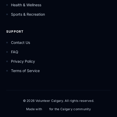
Health & Wellness
Sports & Recreation
SUPPORT
Contact Us
FAQ
Privacy Policy
Terms of Service
© 2026 Volunteer Calgary. All rights reserved.
Made with
for the Calgary community