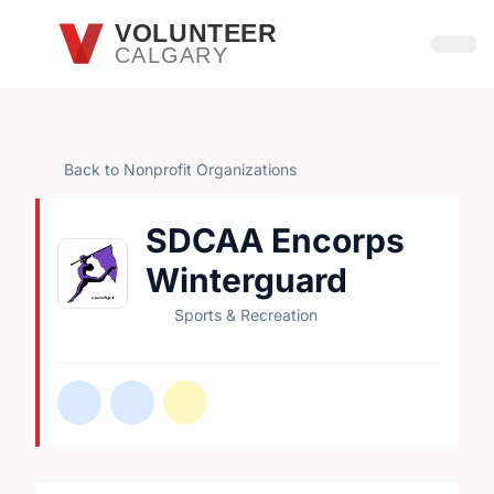
Skip to main content
VOLUNTEER
CALGARY
Open
Back to Nonprofit Organizations
SDCAA Encorps
Winterguard
Sports & Recreation