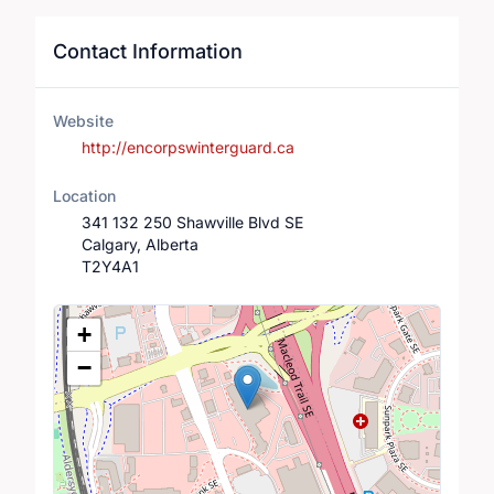
Contact Information
Website
http://encorpswinterguard.ca
Location
341 132 250 Shawville Blvd SE
Calgary, Alberta
T2Y4A1
Location Map
+
−