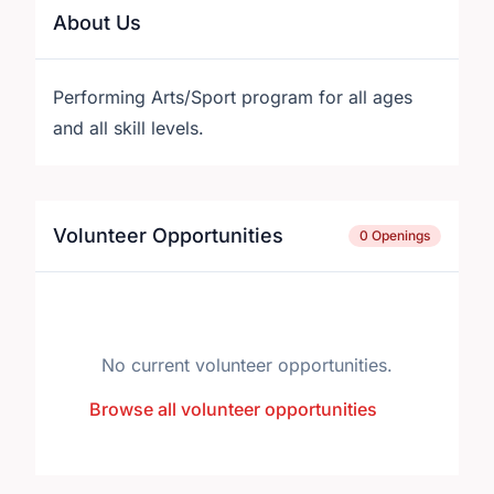
About Us
Performing Arts/Sport program for all ages
and all skill levels.
Volunteer Opportunities
0 Openings
No current volunteer opportunities.
Browse all volunteer opportunities