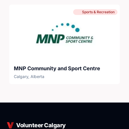
Sports & Recreation
MNP Community and Sport Centre
Calgary, Alberta
Volunteer Calgary