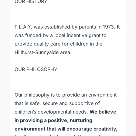
OUR HISTORY
P.L.A.Y. was established by parents in 1973. It
was funded by a local incentive grant to
provide quality care for children in the
Hillhurst-Sunnyside area.
OUR PHILOSOPHY
Our philosophy is to provide an environment
that is safe, secure and supportive of
children’s developmental needs.
We believe
in providing a positive, nurturing
environment that will encourage creativity,