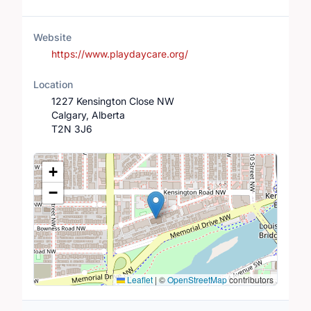
Website
https://www.playdaycare.org/
Location
1227 Kensington Close NW
Calgary, Alberta
T2N 3J6
Location Map
+
−
Leaflet
|
©
OpenStreetMap
contributors