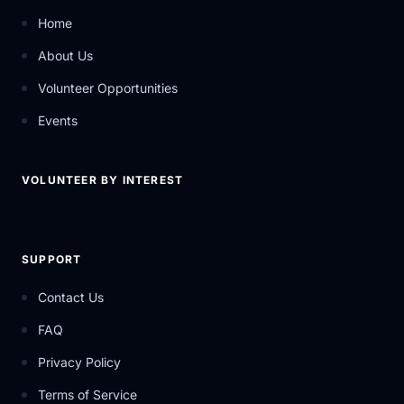
Home
About Us
Volunteer Opportunities
Events
VOLUNTEER BY INTEREST
SUPPORT
Contact Us
FAQ
Privacy Policy
Terms of Service