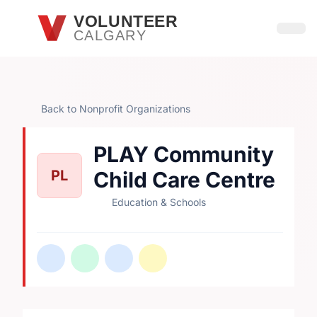
Skip to main content
VOLUNTEER
CALGARY
Open
Back to Nonprofit Organizations
PLAY Community
PL
Child Care Centre
Education & Schools