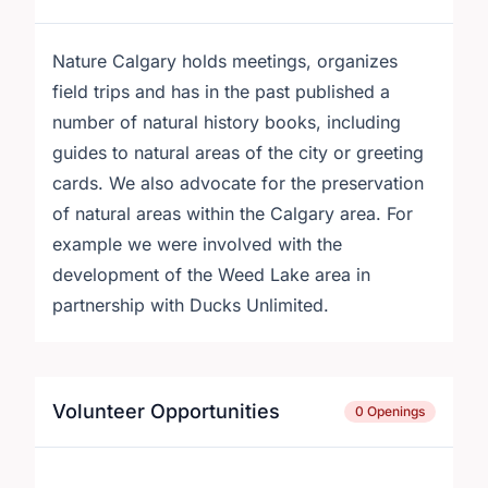
Nature Calgary holds meetings, organizes
field trips and has in the past published a
number of natural history books, including
guides to natural areas of the city or greeting
cards. We also advocate for the preservation
of natural areas within the Calgary area. For
example we were involved with the
development of the Weed Lake area in
partnership with Ducks Unlimited.
Volunteer Opportunities
0 Openings