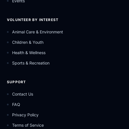
Events
VOLUNTEER BY INTEREST
Animal Care & Environment
Children & Youth
Health & Wellness
Sports & Recreation
SUPPORT
Contact Us
FAQ
Privacy Policy
Terms of Service