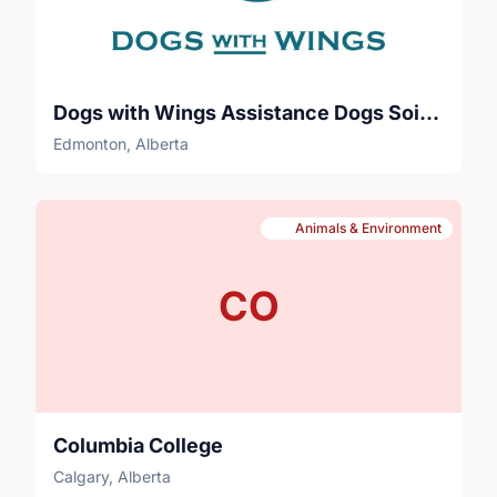
Dogs with Wings Assistance Dogs Soicety
Edmonton, Alberta
Animals & Environment
CO
Columbia College
Calgary, Alberta