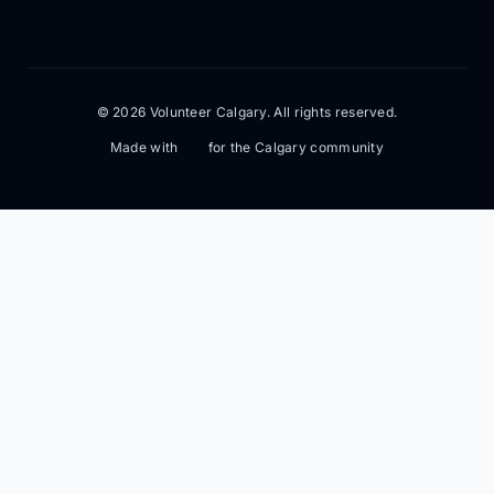
© 2026 Volunteer Calgary. All rights reserved.
Made with
for the Calgary community