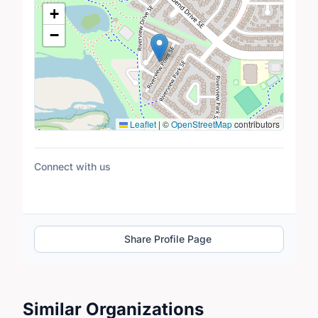
Location Map
+
−
Leaflet
|
©
OpenStreetMap
contributors
Connect with us
Share Profile Page
Similar Organizations