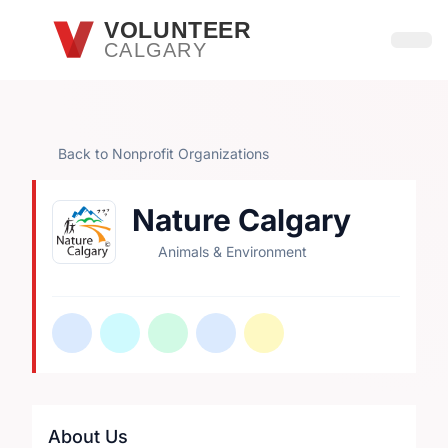
Skip to main content
VOLUNTEER
CALGARY
Open
Back to Nonprofit Organizations
Nature Calgary
Animals & Environment
About Us