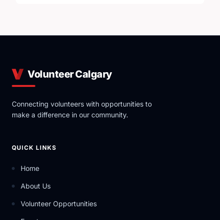
Volunteer Calgary
Connecting volunteers with opportunities to
make a difference in our community.
QUICK LINKS
Home
About Us
Volunteer Opportunities