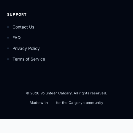
SUPPORT
Contact Us
FAQ
Privacy Policy
Terms of Service
© 2026 Volunteer Calgary. All rights reserved.
Made with
for the Calgary community