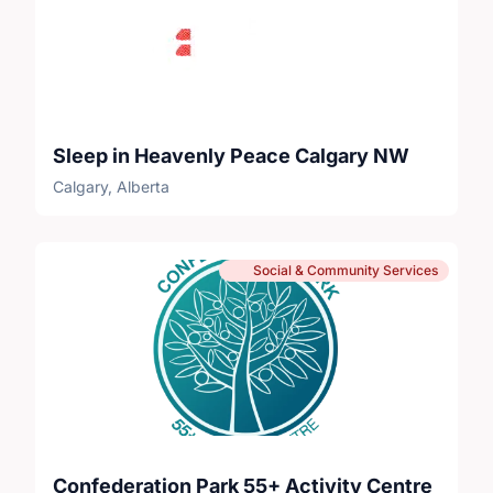
Sleep in Heavenly Peace Calgary NW
Calgary, Alberta
Social & Community Services
Confederation Park 55+ Activity Centre