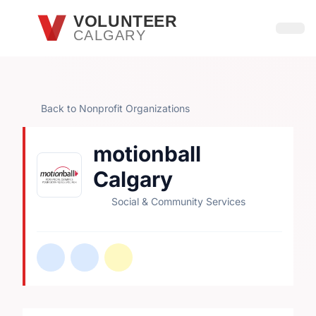
Skip to main content
VOLUNTEER
CALGARY
Open
Back to Nonprofit Organizations
motionball
Calgary
Social & Community Services