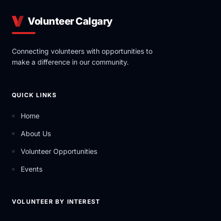
Volunteer Calgary
Connecting volunteers with opportunities to
make a difference in our community.
QUICK LINKS
Home
About Us
Volunteer Opportunities
Events
VOLUNTEER BY INTEREST