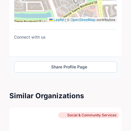
Leaflet
|
©
OpenStreetMap
contributors
Connect with us
Share Profile Page
Similar Organizations
Social & Community Services