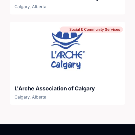
Calgary, Alberta
Social & Community Services
L'Arche Association of Calgary
Calgary, Alberta