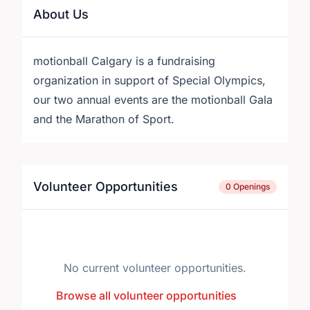
About Us
motionball Calgary is a fundraising
organization in support of Special Olympics,
our two annual events are the motionball Gala
and the Marathon of Sport.
Volunteer Opportunities
0 Openings
No current volunteer opportunities.
Browse all volunteer opportunities