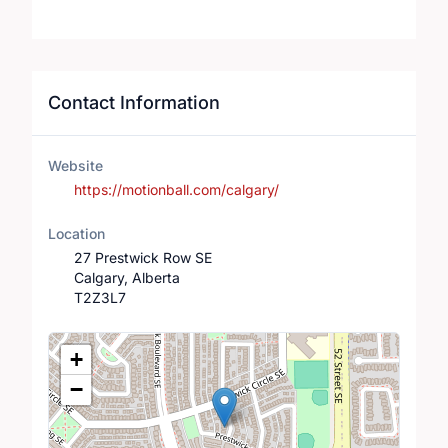
Contact Information
Website
https://motionball.com/calgary/
Location
27 Prestwick Row SE
Calgary, Alberta
T2Z3L7
Location Map
+
−