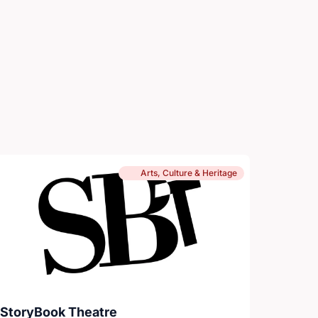
Arts, Culture & Heritage
StoryBook Theatre