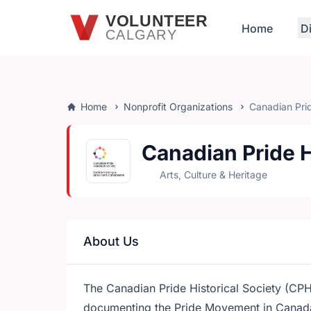
Skip to main content
VOLUNTEER
Home
D
CALGARY
Home
Nonprofit Organizations
Canadian Prid
Canadian Pride H
Arts, Culture & Heritage
About Us
The Canadian Pride Historical Society (CPHS
documenting the Pride Movement in Canada.