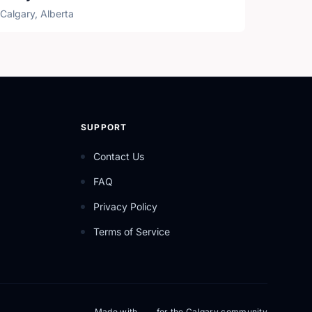
Calgary, Alberta
SUPPORT
Contact Us
FAQ
Privacy Policy
Terms of Service
Made with
for the Calgary community