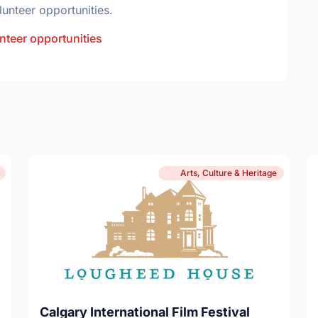
lunteer opportunities.
nteer opportunities
Arts, Culture & Heritage
Calgary International Film Festival