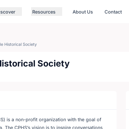
iscover
Resources
About Us
Contact
e Historical Society
istorical Society
) is a non-profit organization with the goal of
 The CPHS’s vision is to inspire conversations