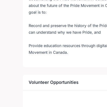
about the future of the Pride Movement in 
goal is to:
Record and preserve the history of the Pri
can understand why we have Pride, and
Provide education resources through digital
Movement in Canada.
Volunteer Opportunities