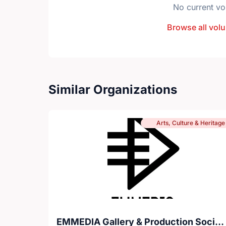
No current vo
Browse all volu
Similar Organizations
Arts, Culture & Heritage
EMMEDIA Gallery & Production Society