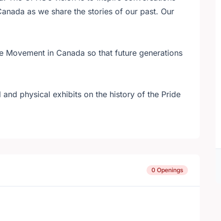
Canada as we share the stories of our past. Our
de Movement in Canada so that future generations
 and physical exhibits on the history of the Pride
0 Openings