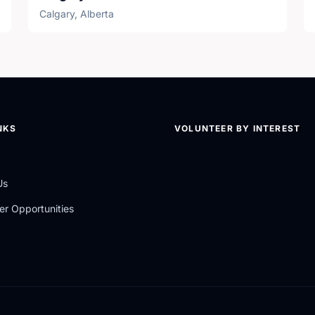
Calgary, Alberta
NKS
VOLUNTEER BY INTEREST
Us
er Opportunities