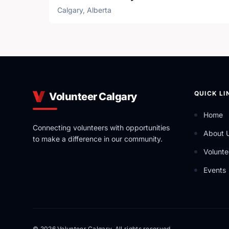
Calgary, Alberta
QUICK LI
Volunteer Calgary
Home
Connecting volunteers with opportunities
About 
to make a difference in our community.
Volunte
Events
© 2026 Volunteer Calgary. All rights reserved.