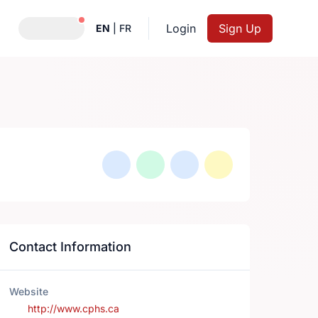
Notifications active
Login
Sign Up
EN
|
FR
Contact Information
Website
http://www.cphs.ca