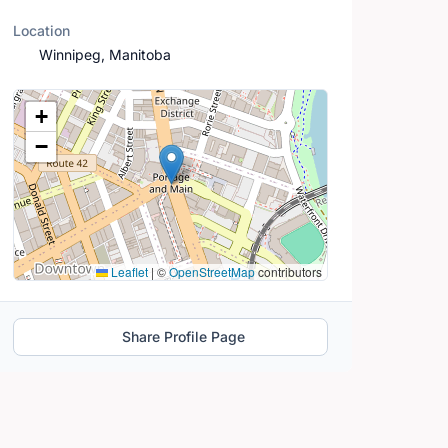
Location
Winnipeg, Manitoba
Location Map
+
−
Leaflet
|
©
OpenStreetMap
contributors
Share Profile Page