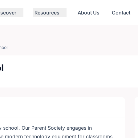
iscover
Resources
About Us
Contact
hool
l
y school. Our Parent Society engages in
ase modern technology equipment for classrooms,