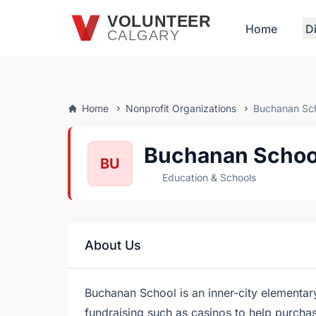
Skip to main content
VOLUNTEER
Home
D
CALGARY
Home
Nonprofit Organizations
Buchanan Sc
Buchanan Schoo
BU
Education & Schools
About Us
Buchanan School is an inner-city elementar
fundraising such as casinos to help purch