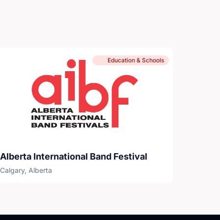
Education & Schools
Alberta International Band Festival
Calgary, Alberta