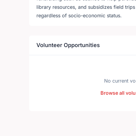
library resources, and subsidizes field trips 
regardless of socio-economic status.
Volunteer Opportunities
No current vo
Browse all volu