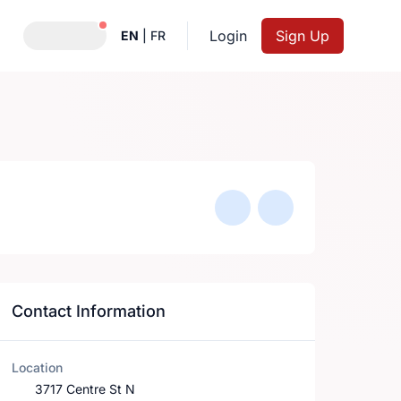
Notifications active
Login
Sign Up
EN
|
FR
Contact Information
Location
3717 Centre St N