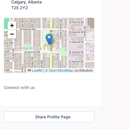
Calgary, Alberta
T2E 2Y2
Location Map
+
−
Leaflet
|
©
OpenStreetMap
contributors
Connect with us
Share Profile Page