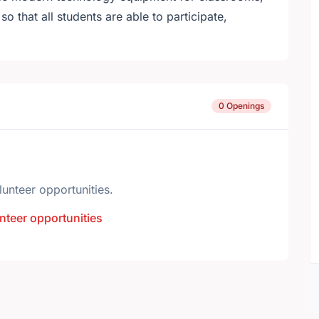
so that all students are able to participate,
0 Openings
lunteer opportunities.
nteer opportunities