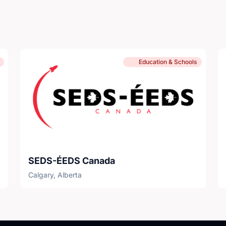
Education & Schools
SEDS-ÉEDS Canada
Calgary, Alberta