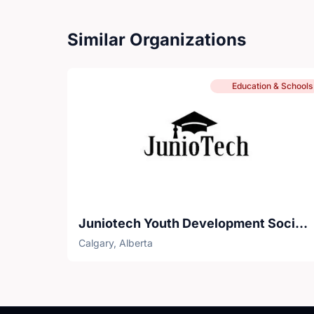
Similar Organizations
Education & Schools
Juniotech Youth Development Society
Calgary, Alberta