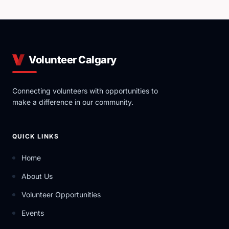
Volunteer Calgary
Connecting volunteers with opportunities to
make a difference in our community.
QUICK LINKS
Home
About Us
Volunteer Opportunities
Events