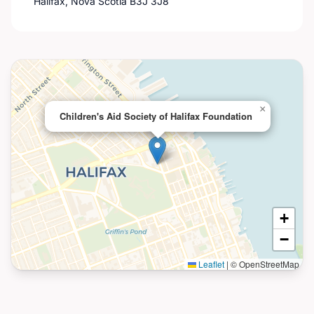
Halifax, Nova Scotia B3J 3J8
×
Children's Aid Society of Halifax Foundation
+
−
Leaflet
|
© OpenStreetMap