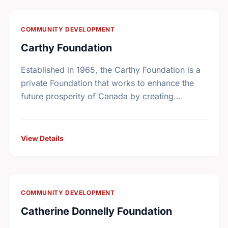
COMMUNITY DEVELOPMENT
Carthy Foundation
Established in 1965, the Carthy Foundation is a
private Foundation that works to enhance the
future prosperity of Canada by creating
opportunities with, and providing education for
young people.
View Details
COMMUNITY DEVELOPMENT
Catherine Donnelly Foundation