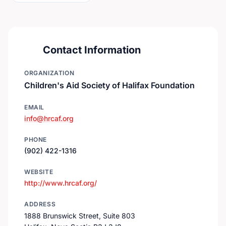
Contact Information
ORGANIZATION
Children's Aid Society of Halifax Foundation
EMAIL
info@hrcaf.org
PHONE
(902) 422-1316
WEBSITE
http://www.hrcaf.org/
ADDRESS
1888 Brunswick Street, Suite 803