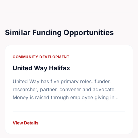
Similar Funding Opportunities
COMMUNITY DEVELOPMENT
United Way Halifax
United Way has five primary roles: funder,
researcher, partner, convener and advocate.
Money is raised through employee giving in
workplaces, corporate gifts that match
workplace donations, individual contributions
from community …
View Details