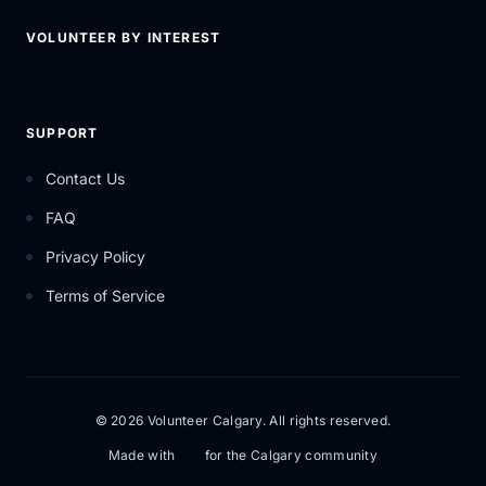
VOLUNTEER BY INTEREST
SUPPORT
Contact Us
FAQ
Privacy Policy
Terms of Service
© 2026 Volunteer Calgary. All rights reserved.
Made with
for the Calgary community