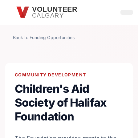
Skip to main content
VOLUNTEER
CALGARY
Open
Back to Funding Opportunities
COMMUNITY DEVELOPMENT
Children's Aid
Society of Halifax
Foundation