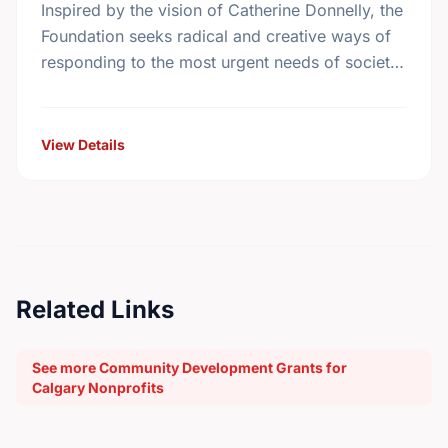
Inspired by the vision of Catherine Donnelly, the
Foundation seeks radical and creative ways of
responding to the most urgent needs of society
in the areas of housing initiatives, adult …
View Details
Related Links
See more Community Development Grants for
Calgary Nonprofits