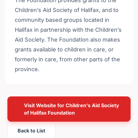
The Foundation provides grants to the
Children’s Aid Society of Halifax, and to
community based groups located in
Halifax in partnership with the Children’s
Aid Society. The Foundation also makes
grants available to children in care, or
formerly in care, from other parts of the
province.
Visit Website for Children's Aid Society
of Halifax Foundation
Back to List