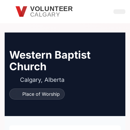
Skip to main content
VOLUNTEER
CALGARY
Open
Western Baptist
Church
Calgary, Alberta
Place of Worship