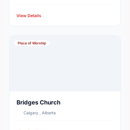
View Details
Place of Worship
Bridges Church
Calgary , Alberta