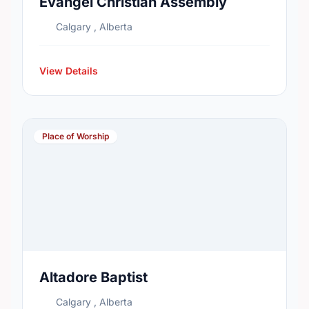
Evangel Christian Assembly
Calgary , Alberta
View Details
Place of Worship
Altadore Baptist
Calgary , Alberta