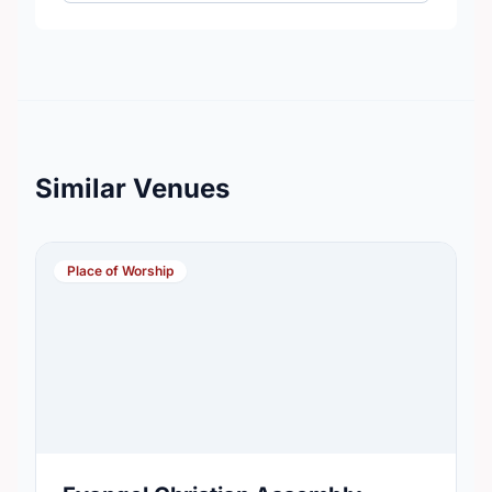
Similar Venues
Place of Worship