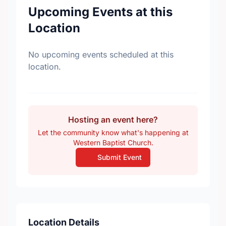
Upcoming Events at this
Location
No upcoming events scheduled at this
location.
Hosting an event here?
Let the community know what's happening at
Western Baptist Church.
Submit Event
Location Details