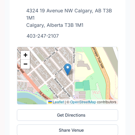
4324 19 Avenue NW Calgary, AB T3B
1M1
Calgary, Alberta T3B 1M1
403-247-2107
+
−
Leaflet
|
©
OpenStreetMap
contributors
Get Directions
Share Venue