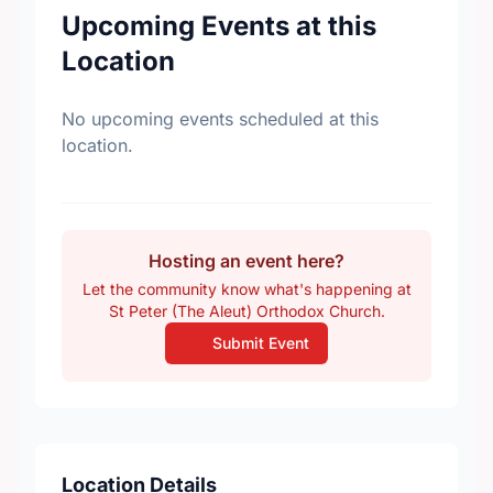
Upcoming Events at this
Location
No upcoming events scheduled at this
location.
Hosting an event here?
Let the community know what's happening at
St Peter (The Aleut) Orthodox Church.
Submit Event
Location Details