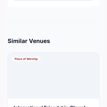
Similar Venues
Place of Worship