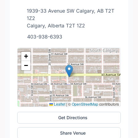
1939-33 Avenue SW Calgary, AB T2T
1Z2
Calgary, Alberta T2T 1Z2
403-938-6393
+
−
Leaflet
|
©
OpenStreetMap
contributors
Get Directions
Share Venue