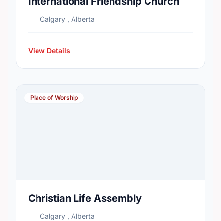
International Friendship Church
Calgary , Alberta
View Details
Place of Worship
Christian Life Assembly
Calgary , Alberta