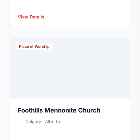
View Details
Place of Worship
Foothills Mennonite Church
Calgary , Alberta