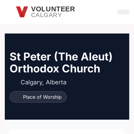
Skip to main content
VOLUNTEER
CALGARY
Open
St Peter (The Aleut)
Orthodox Church
Calgary, Alberta
Place of Worship