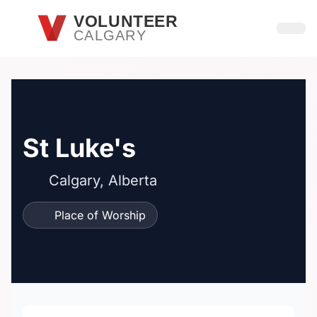
Skip to main content
VOLUNTEER
CALGARY
Open
St Luke's
Calgary, Alberta
Place of Worship