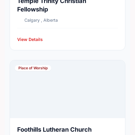
Temple Trinity Christian
Fellowship
Calgary , Alberta
View Details
Place of Worship
Foothills Lutheran Church