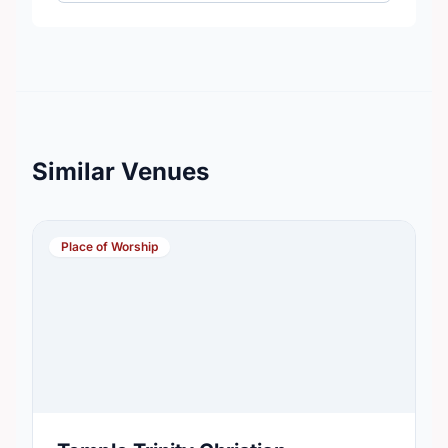
Similar Venues
Place of Worship