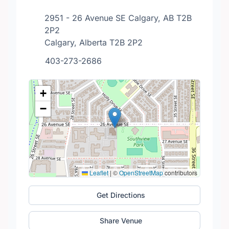
2951 - 26 Avenue SE Calgary, AB T2B
2P2
Calgary, Alberta T2B 2P2
403-273-2686
+
−
Leaflet
|
©
OpenStreetMap
contributors
Get Directions
Share Venue