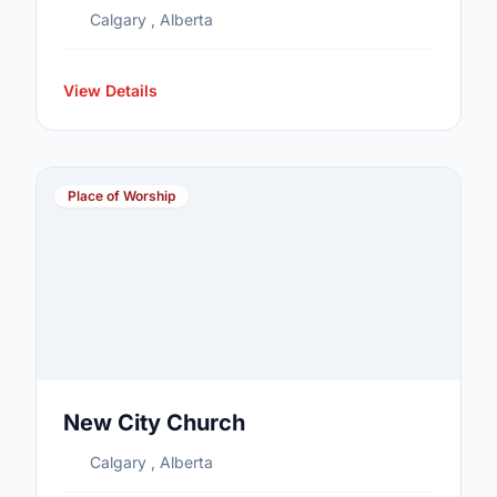
Calgary , Alberta
View Details
Place of Worship
New City Church
Calgary , Alberta