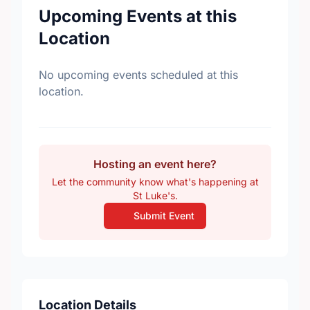
Upcoming Events at this
Location
No upcoming events scheduled at this
location.
Hosting an event here?
Let the community know what's happening at
St Luke's.
Submit Event
Location Details