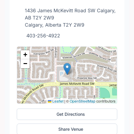
1436 James McKevitt Road SW Calgary,
AB T2Y 2W9
Calgary, Alberta T2Y 2W9
403-256-4922
+
−
Leaflet
|
©
OpenStreetMap
contributors
Get Directions
Share Venue