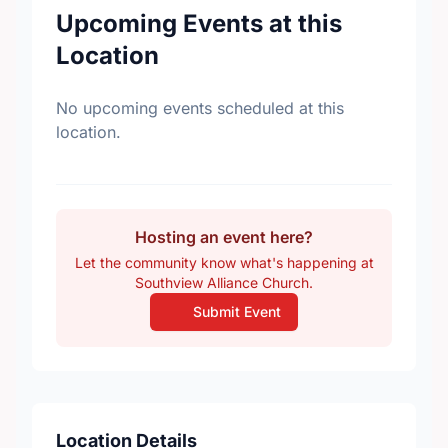
Upcoming Events at this
Location
No upcoming events scheduled at this
location.
Hosting an event here?
Let the community know what's happening at
Southview Alliance Church.
Submit Event
Location Details