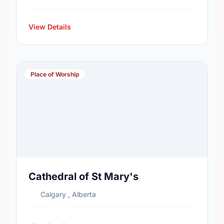
View Details
Place of Worship
Cathedral of St Mary's
Calgary , Alberta