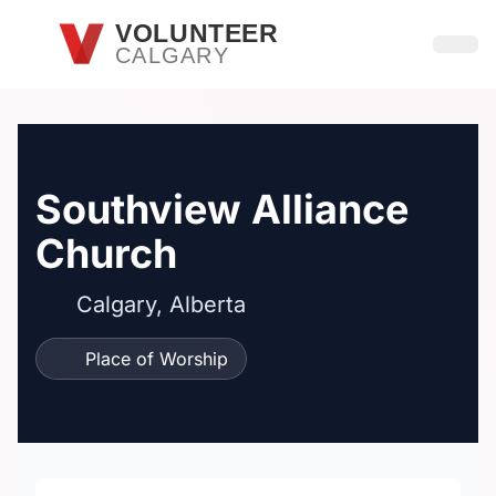
Skip to main content
VOLUNTEER
CALGARY
Open
Southview Alliance
Church
Calgary, Alberta
Place of Worship