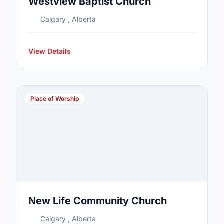
Westview Baptist Church
Calgary , Alberta
View Details
Place of Worship
New Life Community Church
Calgary , Alberta