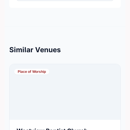
Similar Venues
Place of Worship