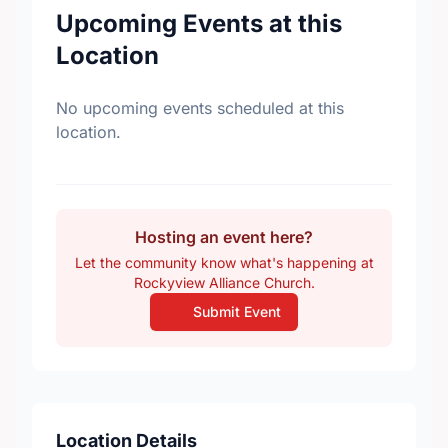
Upcoming Events at this
Location
No upcoming events scheduled at this
location.
Hosting an event here?
Let the community know what's happening at
Rockyview Alliance Church.
Submit Event
Location Details