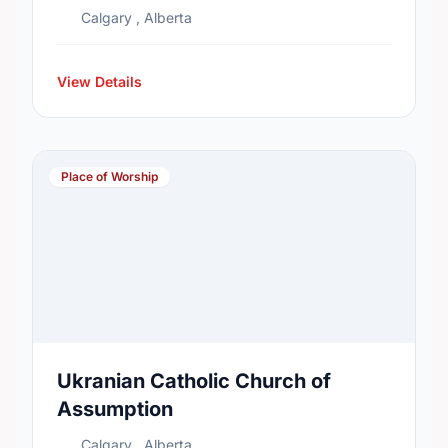
Calgary , Alberta
View Details
Place of Worship
Ukranian Catholic Church of
Assumption
Calgary , Alberta