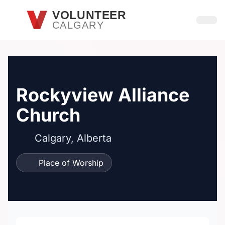
Skip to main content
VOLUNTEER
CALGARY
Open
Rockyview Alliance
Church
Calgary, Alberta
Place of Worship