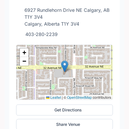
6927 Rundlehorn Drive NE Calgary, AB
T1Y 3V4
Calgary, Alberta T1Y 3V4
403-280-2239
+
−
Leaflet
|
©
OpenStreetMap
contributors
Get Directions
Share Venue