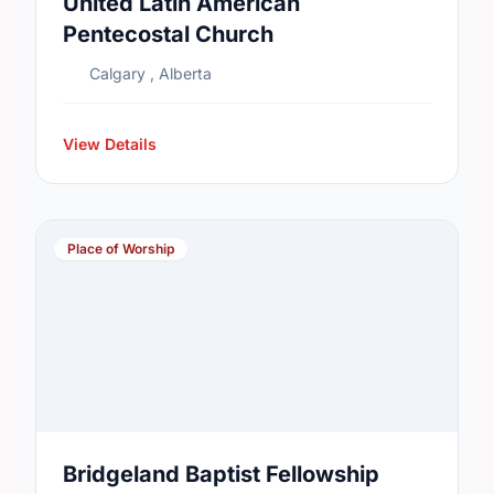
United Latin American
Pentecostal Church
Calgary , Alberta
View Details
Place of Worship
Bridgeland Baptist Fellowship