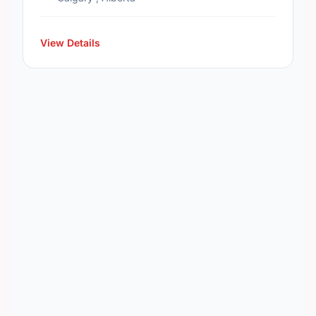
View Details