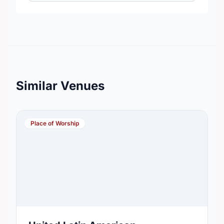
Similar Venues
Place of Worship