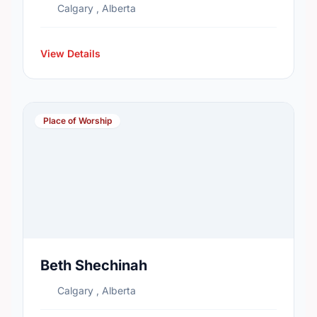
Calgary , Alberta
View Details
Place of Worship
Beth Shechinah
Calgary , Alberta