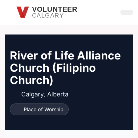
Skip to main content
VOLUNTEER
CALGARY
Open
River of Life Alliance
Church (Filipino
Church)
Calgary, Alberta
Place of Worship