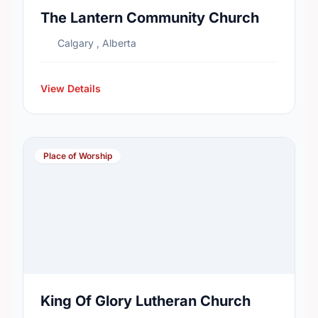
The Lantern Community Church
Calgary , Alberta
View Details
Place of Worship
King Of Glory Lutheran Church