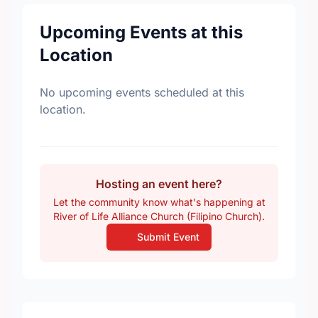
Upcoming Events at this
Location
No upcoming events scheduled at this
location.
Hosting an event here?
Let the community know what's happening at
River of Life Alliance Church (Filipino Church).
Submit Event