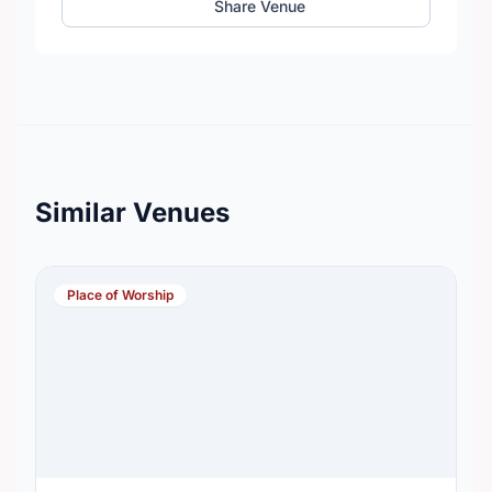
Share Venue
Similar Venues
Place of Worship