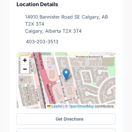
Location Details
14910 Bannister Road SE Calgary, AB
T2X 3T4
Calgary, Alberta T2X 3T4
403-203-3513
+
−
Leaflet
|
©
OpenStreetMap
contributors
Get Directions