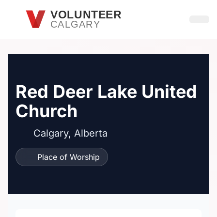
Skip to main content
VOLUNTEER
CALGARY
Open
Red Deer Lake United
Church
Calgary, Alberta
Place of Worship