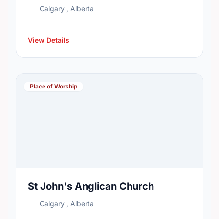
Calgary , Alberta
View Details
Place of Worship
St John's Anglican Church
Calgary , Alberta