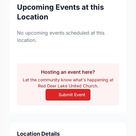
Upcoming Events at this
Location
No upcoming events scheduled at this
location.
Hosting an event here?
Let the community know what's happening at
Red Deer Lake United Church.
Submit Event
Location Details