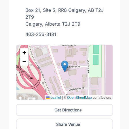
Box 21, Site 5, RR8 Calgary, AB T2J
2T9
Calgary, Alberta T2J 2T9
403-256-3181
+
−
Leaflet
|
©
OpenStreetMap
contributors
Get Directions
Share Venue