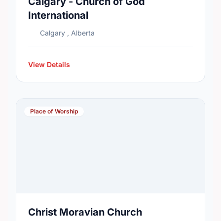
Calgary - Church of God
International
Calgary , Alberta
View Details
Place of Worship
Christ Moravian Church