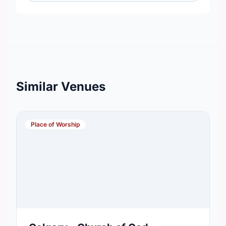
Similar Venues
Place of Worship