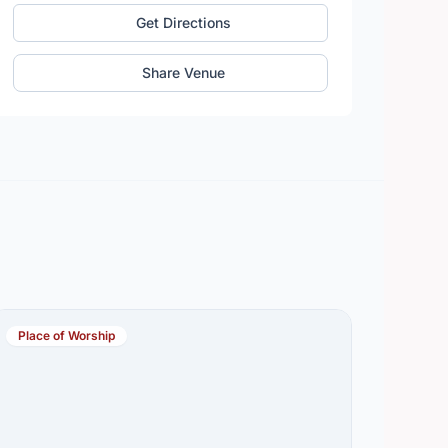
Get Directions
Share Venue
Place of Worship