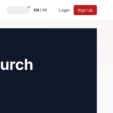
Notifications active
Login
Sign Up
EN
|
FR
hurch