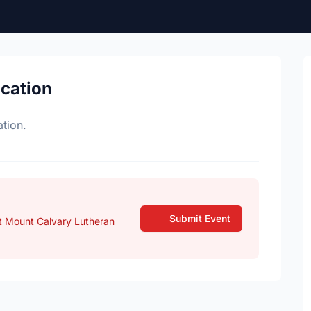
ocation
tion.
Submit Event
t Mount Calvary Lutheran