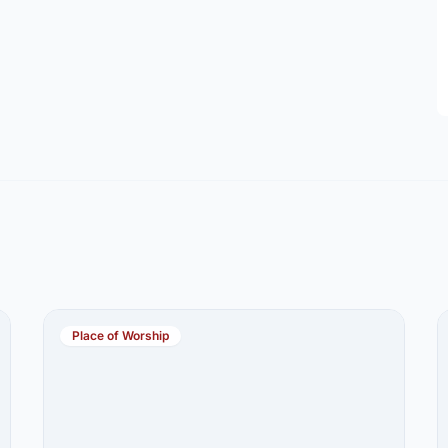
Place of Worship