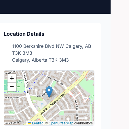
Location Details
1100 Berkshire Blvd NW Calgary, AB
T3K 3M3
Calgary, Alberta T3K 3M3
+
−
Leaflet
|
©
OpenStreetMap
contributors