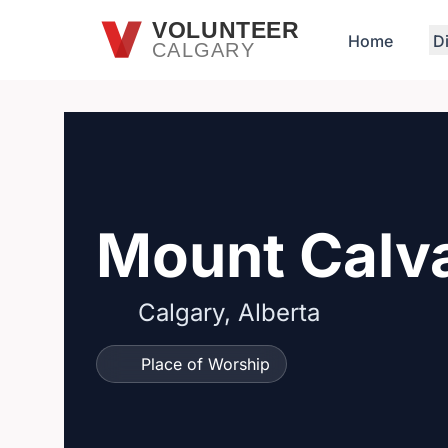
Skip to main content
VOLUNTEER
Home
D
CALGARY
Mount Calv
Calgary, Alberta
Place of Worship