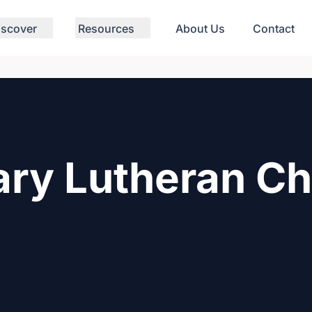
iscover
Resources
About Us
Contact
ary Lutheran C