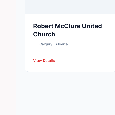
Robert McClure United
Church
Calgary , Alberta
View Details