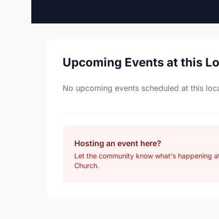
Upcoming Events at this L
No upcoming events scheduled at this loca
Hosting an event here?
Let the community know what's happening a
Church.