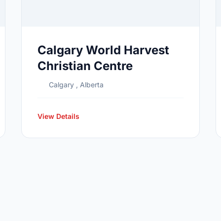
Calgary World Harvest
Christian Centre
Calgary , Alberta
View Details