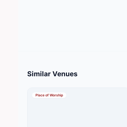
Similar Venues
Place of Worship