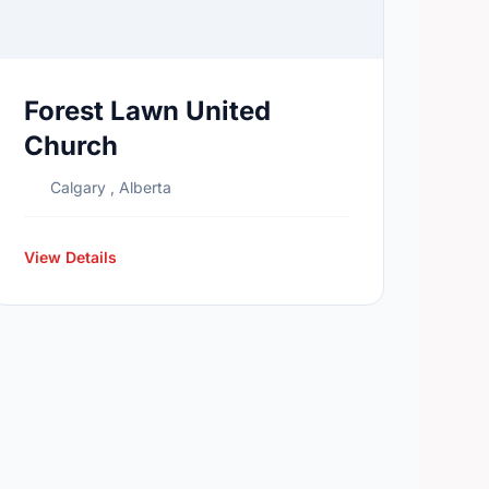
Forest Lawn United
Church
Calgary , Alberta
View Details