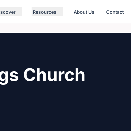
iscover
Resources
About Us
Contact
ngs Church