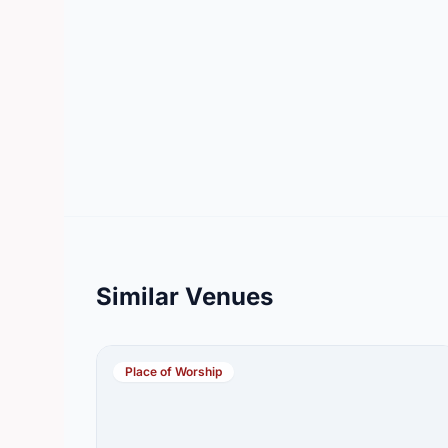
Similar Venues
Place of Worship