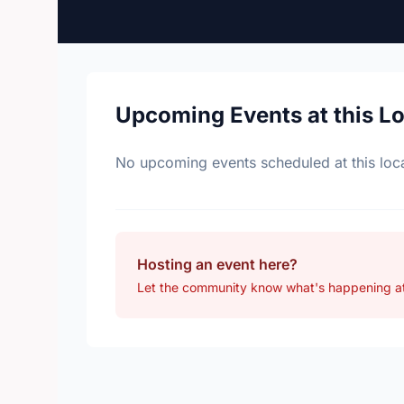
Upcoming Events at this L
No upcoming events scheduled at this loca
Hosting an event here?
Let the community know what's happening at