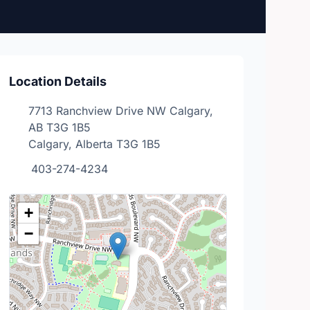
Location Details
7713 Ranchview Drive NW Calgary,
AB T3G 1B5
Calgary, Alberta T3G 1B5
403-274-4234
+
−