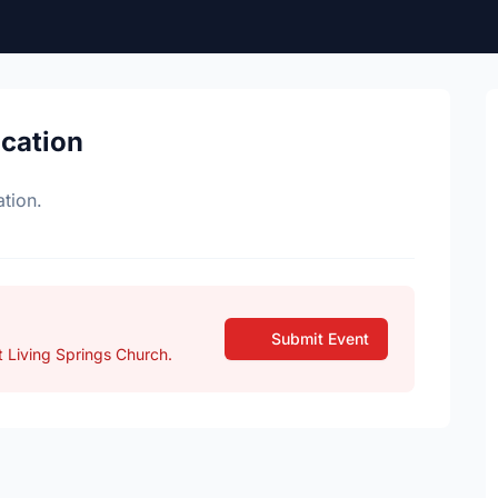
ocation
tion.
Submit Event
 Living Springs Church.