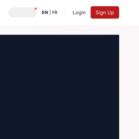
Notifications active
Login
Sign Up
EN
|
FR