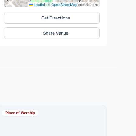
Leaflet
|
©
OpenStreetMap
contributors
Get Directions
Share Venue
Place of Worship