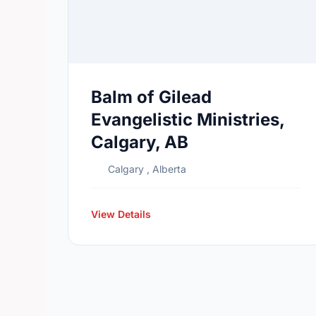
Balm of Gilead
Evangelistic Ministries,
Calgary, AB
Calgary , Alberta
View Details