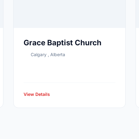
Grace Baptist Church
Calgary , Alberta
View Details