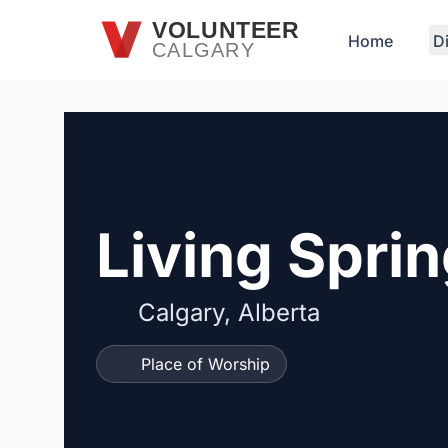
Skip to main content
VOLUNTEER
Home
D
CALGARY
Living Spri
Calgary, Alberta
Place of Worship