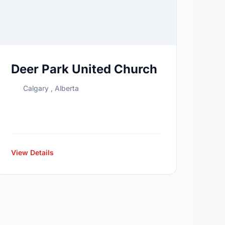
Deer Park United Church
Calgary , Alberta
View Details