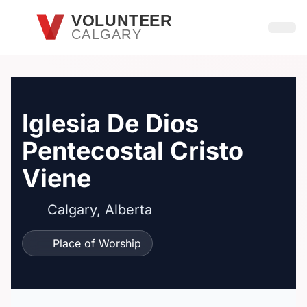
Skip to main content
VOLUNTEER
CALGARY
Open
Iglesia De Dios
Pentecostal Cristo
Viene
Calgary, Alberta
Place of Worship