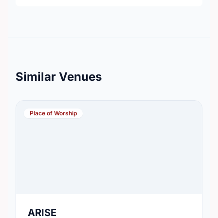
Similar Venues
Place of Worship
ARISE