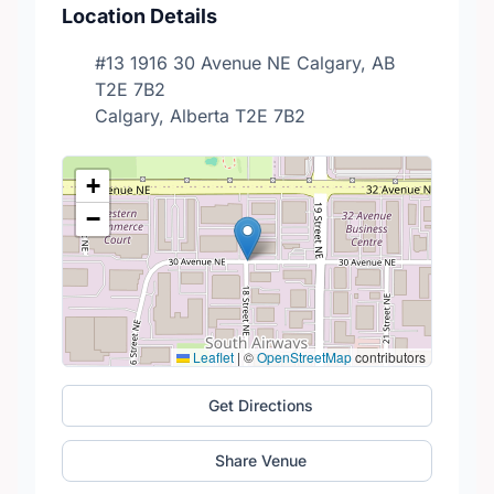
Location Details
#13 1916 30 Avenue NE Calgary, AB
T2E 7B2
Calgary, Alberta T2E 7B2
+
−
Leaflet
|
©
OpenStreetMap
contributors
Get Directions
Share Venue