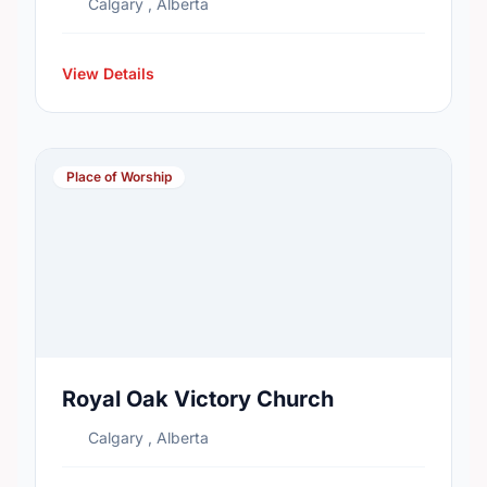
Calgary , Alberta
View Details
Place of Worship
Royal Oak Victory Church
Calgary , Alberta