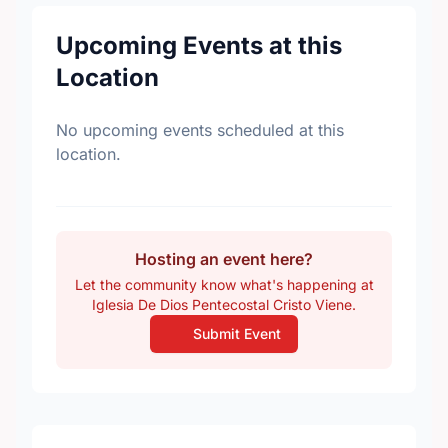
Upcoming Events at this
Location
No upcoming events scheduled at this
location.
Hosting an event here?
Let the community know what's happening at
Iglesia De Dios Pentecostal Cristo Viene.
Submit Event