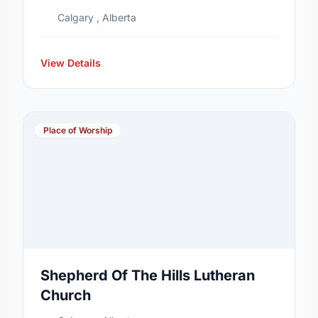
Calgary , Alberta
View Details
Place of Worship
Shepherd Of The Hills Lutheran
Church