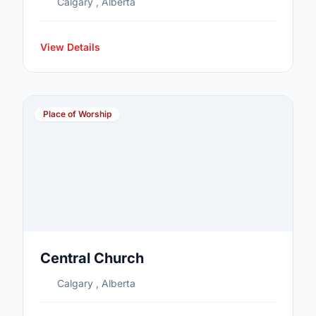
Calgary , Alberta
View Details
Place of Worship
Central Church
Calgary , Alberta