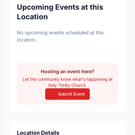
Upcoming Events at this
Location
No upcoming events scheduled at this
location.
Hosting an event here?
Let the community know what's happening at
Holy Trinity Church.
Submit Event
Location Details