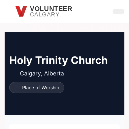
Skip to main content
VOLUNTEER
CALGARY
Open
Holy Trinity Church
Calgary, Alberta
Place of Worship