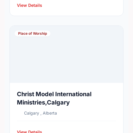
View Details
Place of Worship
Christ Model International
Ministries,Calgary
Calgary , Alberta
View Details