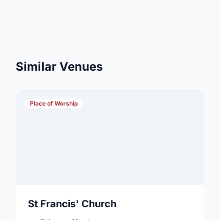
Similar Venues
Place of Worship
St Francis' Church