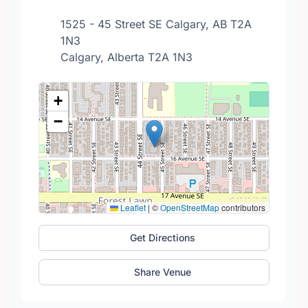
1525 - 45 Street SE Calgary, AB T2A
1N3
Calgary, Alberta T2A 1N3
+
−
Leaflet
|
©
OpenStreetMap
contributors
Get Directions
Share Venue