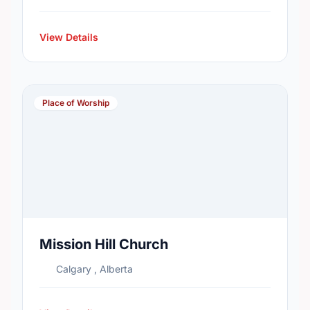
View Details
Place of Worship
Mission Hill Church
Calgary , Alberta