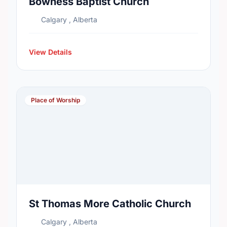
Bowness Baptist Church
Calgary , Alberta
View Details
Place of Worship
St Thomas More Catholic Church
Calgary , Alberta