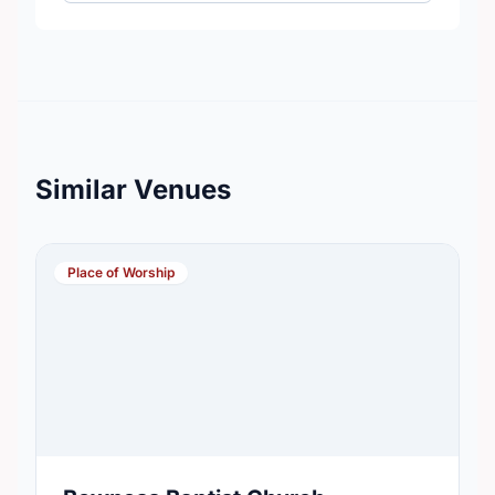
Similar Venues
Place of Worship