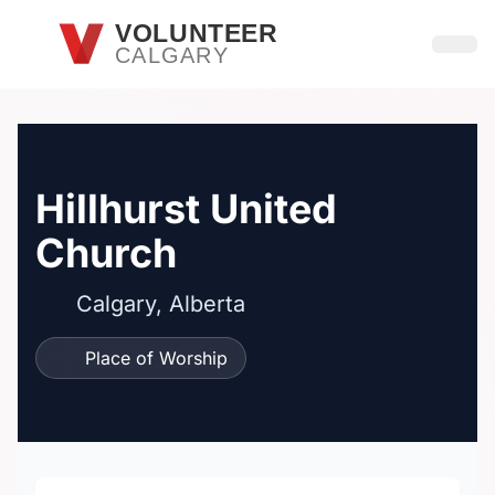
Skip to main content
VOLUNTEER
CALGARY
Open
Hillhurst United
Church
Calgary, Alberta
Place of Worship