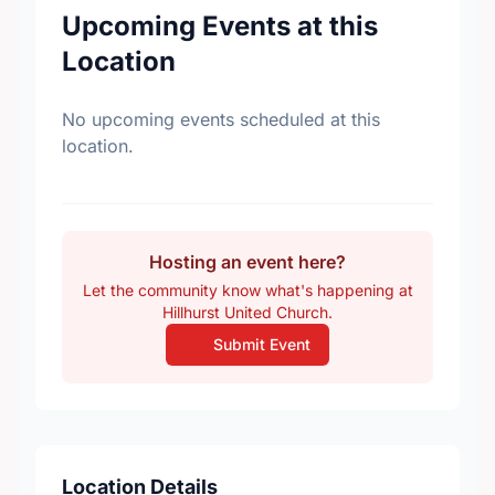
Upcoming Events at this
Location
No upcoming events scheduled at this
location.
Hosting an event here?
Let the community know what's happening at
Hillhurst United Church.
Submit Event
Location Details