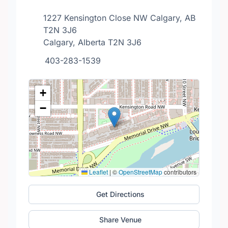
1227 Kensington Close NW Calgary, AB
T2N 3J6
Calgary, Alberta T2N 3J6
403-283-1539
+
−
Leaflet
|
©
OpenStreetMap
contributors
Get Directions
Share Venue