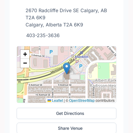
2670 Radcliffe Drive SE Calgary, AB
T2A 6K9
Calgary, Alberta T2A 6K9
403-235-3636
+
−
Leaflet
|
©
OpenStreetMap
contributors
Get Directions
Share Venue