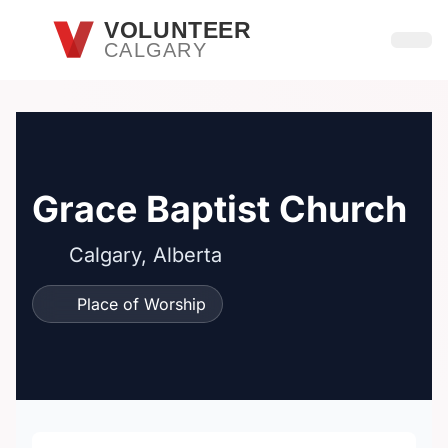
Skip to main content
VOLUNTEER
CALGARY
Open
Grace Baptist Church
Calgary, Alberta
Place of Worship