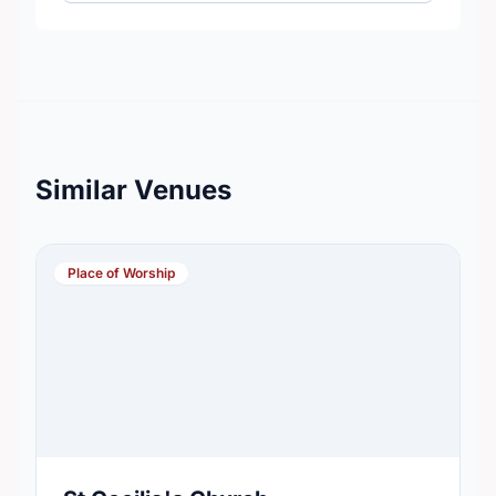
Similar Venues
Place of Worship