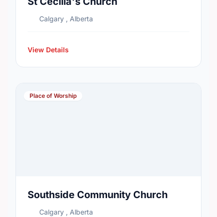
St Cecilia's Church
Calgary , Alberta
View Details
Place of Worship
Southside Community Church
Calgary , Alberta