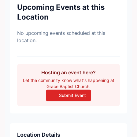
Upcoming Events at this
Location
No upcoming events scheduled at this
location.
Hosting an event here?
Let the community know what's happening at
Grace Baptist Church.
Submit Event
Location Details