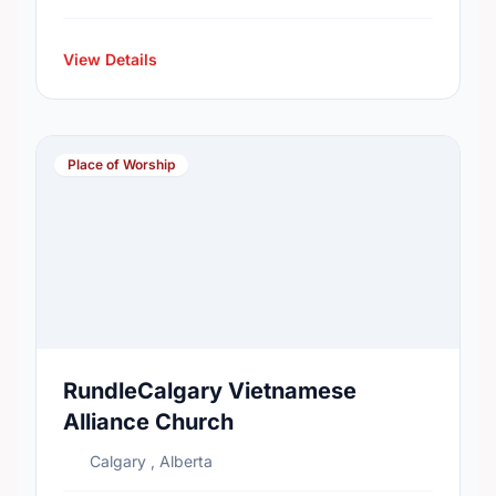
View Details
Place of Worship
RundleCalgary Vietnamese
Alliance Church
Calgary , Alberta