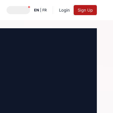
Notifications active
Login
Sign Up
EN
|
FR