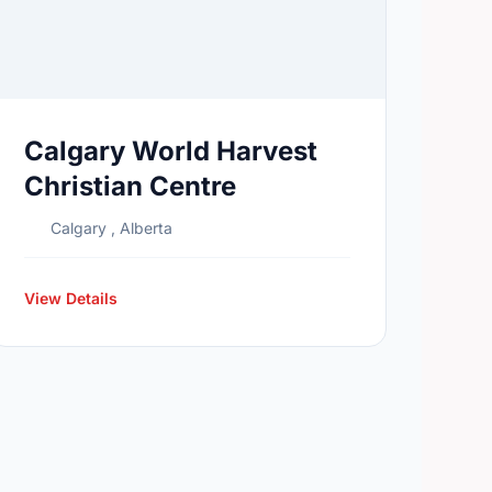
Calgary World Harvest
Christian Centre
Calgary , Alberta
View Details