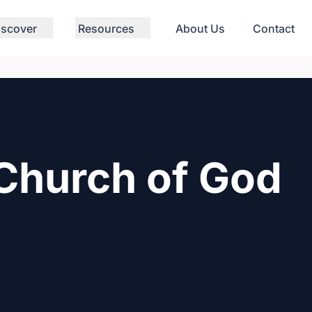
iscover
Resources
About Us
Contact
Church of God