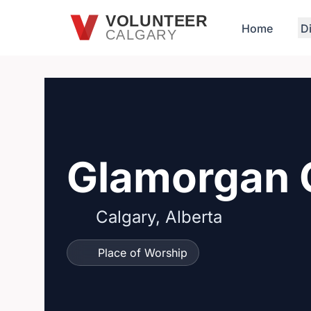
Skip to main content
VOLUNTEER
Home
D
CALGARY
Glamorgan 
Calgary, Alberta
Place of Worship