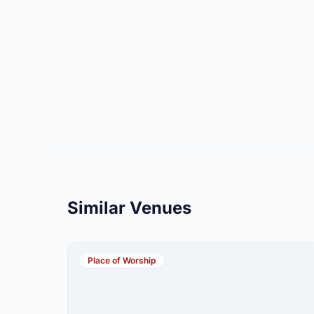
Similar Venues
Place of Worship