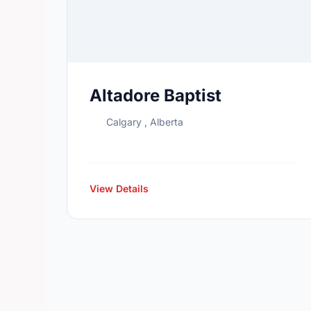
Altadore Baptist
Calgary , Alberta
View Details