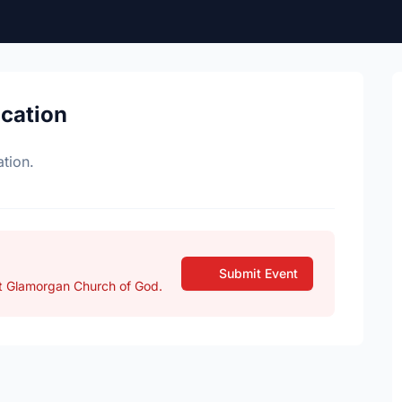
ocation
tion.
Submit Event
t Glamorgan Church of God.