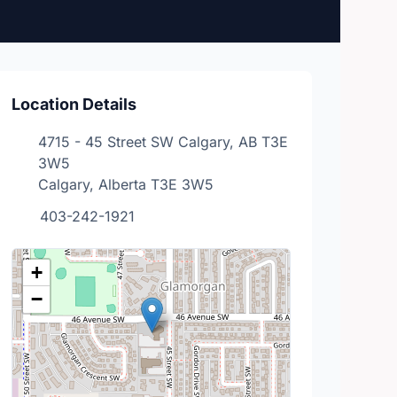
Location Details
4715 - 45 Street SW Calgary, AB T3E
3W5
Calgary, Alberta T3E 3W5
403-242-1921
+
−