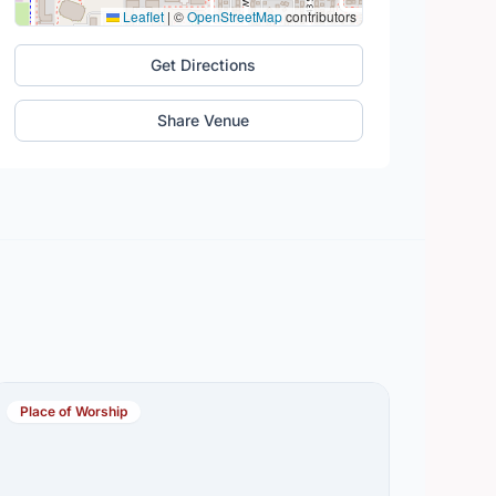
Leaflet
|
©
OpenStreetMap
contributors
Get Directions
Share Venue
Place of Worship