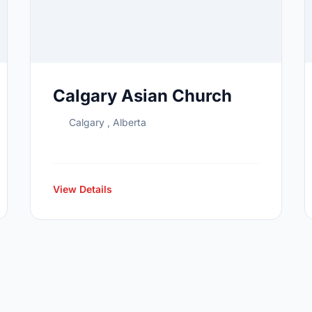
Calgary Asian Church
Calgary , Alberta
View Details