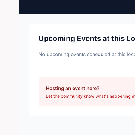
Upcoming Events at this L
No upcoming events scheduled at this loca
Hosting an event here?
Let the community know what's happening a