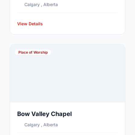
Calgary , Alberta
View Details
Place of Worship
Bow Valley Chapel
Calgary , Alberta