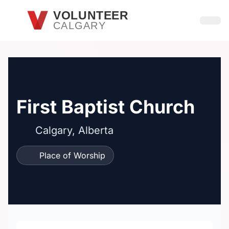
Skip to main content
VOLUNTEER
CALGARY
Open
First Baptist Church
Calgary, Alberta
Place of Worship