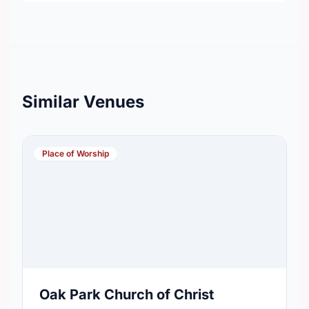
Similar Venues
Place of Worship
Oak Park Church of Christ