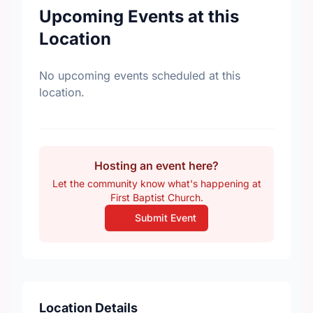
Upcoming Events at this
Location
No upcoming events scheduled at this
location.
Hosting an event here?
Let the community know what's happening at
First Baptist Church.
Submit Event
Location Details