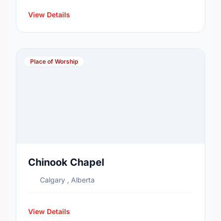
View Details
Place of Worship
Chinook Chapel
Calgary , Alberta
View Details