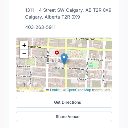
1311 - 4 Street SW Calgary, AB T2R 0X9
Calgary, Alberta T2R 0X9
403-263-5911
+
−
Leaflet
|
©
OpenStreetMap
contributors
Get Directions
Share Venue