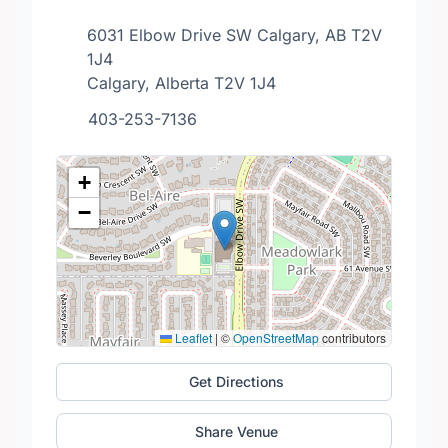
6031 Elbow Drive SW Calgary, AB T2V
1J4
Calgary, Alberta T2V 1J4
403-253-7136
+
−
Leaflet
|
©
OpenStreetMap
contributors
Get Directions
Share Venue