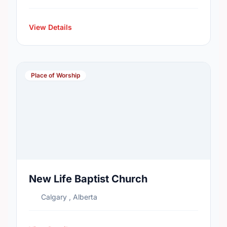
View Details
Place of Worship
New Life Baptist Church
Calgary , Alberta