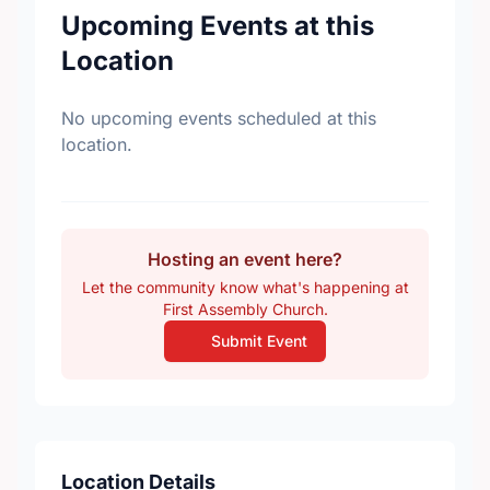
Upcoming Events at this
Location
No upcoming events scheduled at this
location.
Hosting an event here?
Let the community know what's happening at
First Assembly Church.
Submit Event
Location Details