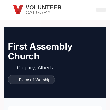
Skip to main content
VOLUNTEER
CALGARY
Open
First Assembly
Church
Calgary, Alberta
Place of Worship