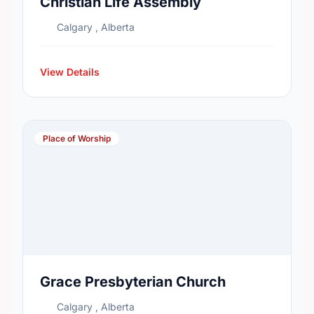
Christian Life Assembly
Calgary , Alberta
View Details
Place of Worship
Grace Presbyterian Church
Calgary , Alberta