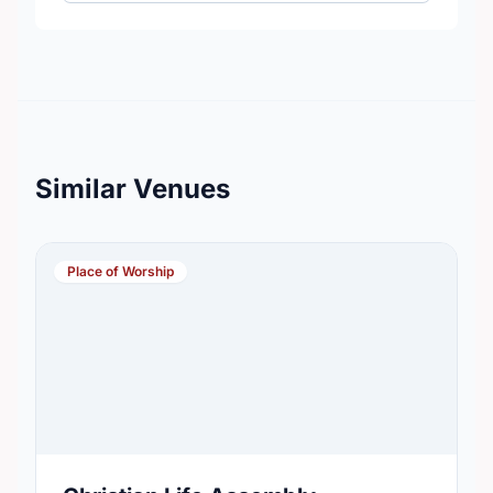
Similar Venues
Place of Worship